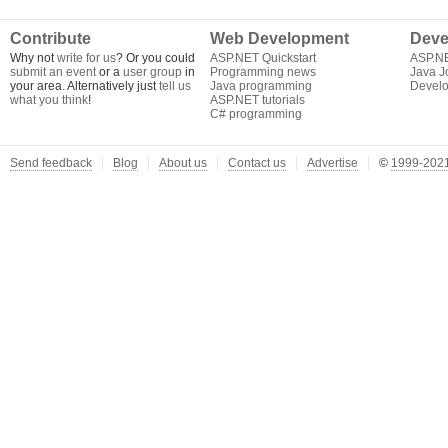
Contribute
Web Development
Deve
Why not
write for us
? Or you could
ASP.NET Quickstart
ASP.N
submit an event
or a
user group
in
Programming news
Java J
your area. Alternatively just
tell us
Java programming
Develo
what you think
!
ASP.NET tutorials
C# programming
Send feedback
Blog
About us
Contact us
Advertise
©
1999-2021