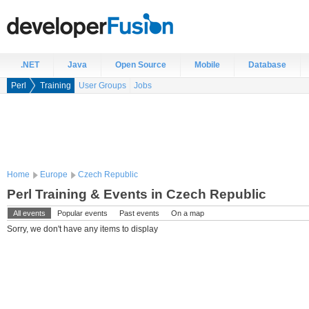
.NET
Java
Open Source
Mobile
Database
Perl
Training
User Groups
Jobs
Home
Europe
Czech Republic
Perl Training & Events in Czech Republic
All events
Popular events
Past events
On a map
Sorry, we don't have any items to display