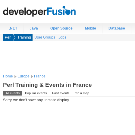
.NET
Java
Open Source
Mobile
Database
Perl
Training
User Groups
Jobs
Home
Europe
France
Perl Training & Events in France
All events
Popular events
Past events
On a map
Sorry, we don't have any items to display