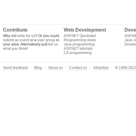
Contribute
Web Development
Deve
Why not
write for us
? Or you could
ASP.NET Quickstart
ASP.N
submit an event
or a
user group
in
Programming news
Java J
your area. Alternatively just
tell us
Java programming
Develo
what you think
!
ASP.NET tutorials
C# programming
Send feedback
Blog
About us
Contact us
Advertise
©
1999-2021