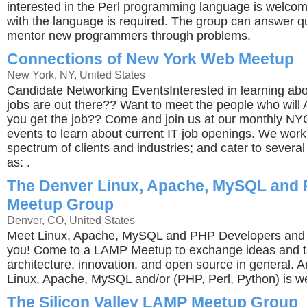
interested in the Perl programming language is welco
with the language is required. The group can answer q
mentor new programmers through problems.
Connections of New York Web Meetup
New York, NY, United States
Candidate Networking EventsInterested in learning a
jobs are out there?? Want to meet the people who wil
you get the job?? Come and join us at our monthly NY
events to learn about current IT job openings. We work
spectrum of clients and industries; and cater to severa
as: .
The Denver Linux, Apache, MySQL and
Meetup Group
Denver, CO, United States
Meet Linux, Apache, MySQL and PHP Developers and 
you! Come to a LAMP Meetup to exchange ideas and t
architecture, innovation, and open source in general. A
Linux, Apache, MySQL and/or (PHP, Perl, Python) is 
The Silicon Valley LAMP Meetup Group