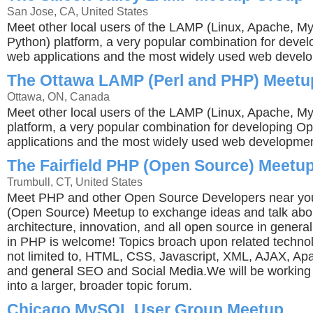
San Jose, CA, United States
Meet other local users of the LAMP (Linux, Apache, M
Python) platform, a very popular combination for dev
web applications and the most widely used web develo
The Ottawa LAMP (Perl and PHP) Meetu
Ottawa, ON, Canada
Meet other local users of the LAMP (Linux, Apache, 
platform, a very popular combination for developing 
applications and the most widely used web developmen
The Fairfield PHP (Open Source) Meetu
Trumbull, CT, United States
Meet PHP and other Open Source Developers near yo
(Open Source) Meetup to exchange ideas and talk abo
architecture, innovation, and all open source in genera
in PHP is welcome! Topics broach upon related technol
not limited to, HTML, CSS, Javascript, XML, AJAX, Ap
and general SEO and Social Media.We will be working 
into a larger, broader topic forum.
Chicago MySQL User Group Meetup