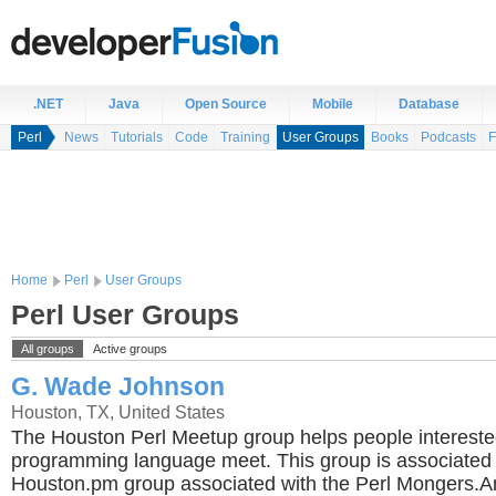
.NET
Java
Open Source
Mobile
Database
Perl
News
Tutorials
Code
Training
User Groups
Books
Podcasts
F
Home
Perl
User Groups
Perl User Groups
All groups
Active groups
G. Wade Johnson
Houston, TX, United States
The Houston Perl Meetup group helps people interested
programming language meet. This group is associated 
Houston.pm group associated with the Perl Mongers.A