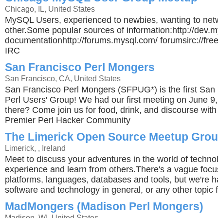
Chicago, IL, United States
MySQL Users, experienced to newbies, wanting to net
other.Some popular sources of information:http://dev.
documentationhttp://forums.mysql.com/ forumsirc://fr
IRC
San Francisco Perl Mongers
San Francisco, CA, United States
San Francisco Perl Mongers (SFPUG*) is the first San
Perl Users' Group! We had our first meeting on June 9
there? Come join us for food, drink, and discourse with
Premier Perl Hacker Community
The Limerick Open Source Meetup Gro
Limerick, , Ireland
Meet to discuss your adventures in the world of techno
experience and learn from others.There's a vague foc
platforms, languages, databases and tools, but we're h
software and technology in general, or any other topic f
MadMongers (Madison Perl Mongers)
Madison, WI, United States