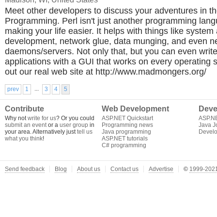
Meet other developers to discuss your adventures in th
Programming. Perl isn't just another programming langu
making your life easier. It helps with things like system
development, network glue, data munging, and even n
daemons/servers. Not only that, but you can even writ
applications with a GUI that works on every operating
out our real web site at http://www.madmongers.org/
...
prev
1
3
4
5
Contribute
Web Development
Deve
Why not
write for us
? Or you could
ASP.NET Quickstart
ASP.N
submit an event
or a
user group
in
Programming news
Java J
your area. Alternatively just
tell us
Java programming
Develo
what you think
!
ASP.NET tutorials
C# programming
Send feedback
Blog
About us
Contact us
Advertise
©
1999-2021