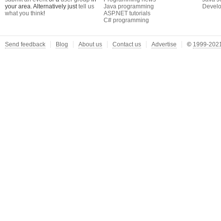
your area. Alternatively just
tell us
Java programming
Develo
what you think
!
ASP.NET tutorials
C# programming
Send feedback
Blog
About us
Contact us
Advertise
©
1999-2021