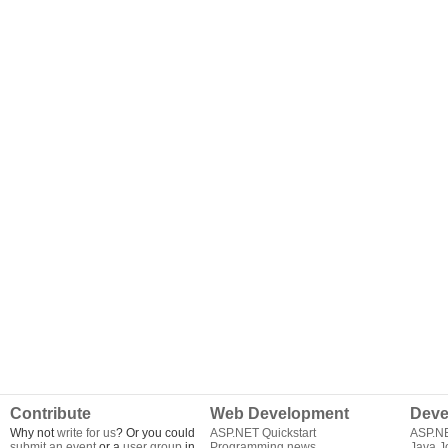
Contribute
Web Development
Deve
Why not
write for us
? Or you could
ASP.NET Quickstart
ASP.N
submit an event
or a
user group
in
Programming news
Java J