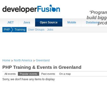
“Program
build bigg
prod
.NET
Java
Open Source
Mobile
Database
PHP
Training
User Groups
Jobs
Home
North America
Greenland
PHP Training & Events in Greenland
All events
Popular events
Past events
On a map
Sorry, we don't have any items to display