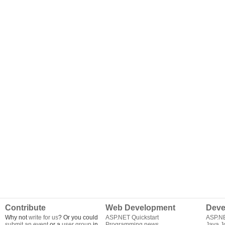
Contribute
Web Development
Deve
Why not
write for us
? Or you could
ASP.NET Quickstart
ASP.N
submit an event
or a
user group
in
Programming news
Java J