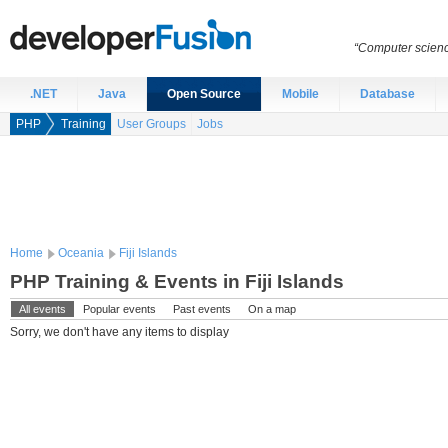
“Computer scien
.NET
Java
Open Source
Mobile
Database
PHP
Training
User Groups
Jobs
Home
Oceania
Fiji Islands
PHP Training & Events in Fiji Islands
All events
Popular events
Past events
On a map
Sorry, we don't have any items to display