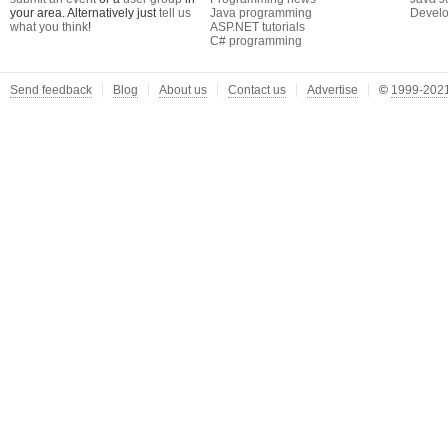
your area. Alternatively just
tell us
Java programming
Develo
what you think
!
ASP.NET tutorials
C# programming
Send feedback
Blog
About us
Contact us
Advertise
©
1999-2021