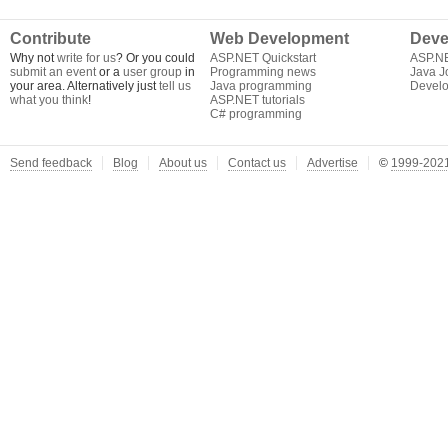
Contribute
Web Development
Deve
Why not
write for us
? Or you could
ASP.NET Quickstart
ASP.N
submit an event
or a
user group
in
Programming news
Java J
your area. Alternatively just
tell us
Java programming
Develo
what you think
!
ASP.NET tutorials
C# programming
Send feedback
Blog
About us
Contact us
Advertise
©
1999-2021