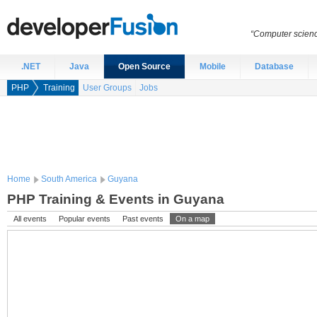
“Computer scien
.NET
Java
Open Source
Mobile
Database
PHP
Training
User Groups
Jobs
Home
South America
Guyana
PHP Training & Events in Guyana
All events
Popular events
Past events
On a map