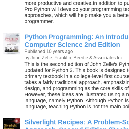
more productive and creative.In addition to p
Pro Python will develop your programming t
approaches, which will help make you a bette
programmer.
Python Programming: An Introduc
Computer Science 2nd Edition
Published 10 years ago
by John Zelle, Franklin, Beedle & Associates Inc.
This is the second edition of John Zelle's P
updated for Python 3. This book is designed 
primary textbook in a college-level first cours
takes a fairly traditional approach, emphasizi
design, and programming as the core skills o
However, these ideas are illustrated using a n
language, namely Python. Although Python is
language, teaching Python is not the main poin
Silverlight Recipes: A Problem-S