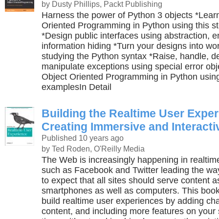
by Dusty Phillips, Packt Publishing
Harness the power of Python 3 objects *Lear
Oriented Programming in Python using this ste
*Design public interfaces using abstraction, 
information hiding *Turn your designs into wo
studying the Python syntax *Raise, handle, d
manipulate exceptions using special error ob
Object Oriented Programming in Python using
examplesIn Detail
Building the Realtime User Exper
Creating Immersive and Interact
Published 10 years ago
by Ted Roden, O'Reilly Media
The Web is increasingly happening in realtim
such as Facebook and Twitter leading the wa
to expect that all sites should serve content as
smartphones as well as computers. This boo
build realtime user experiences by adding ch
content, and including more features on your 