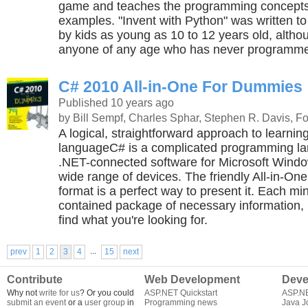
game and teaches the programming concepts
examples. "Invent with Python" was written t
by kids as young as 10 to 12 years old, althoug
anyone of any age who has never programme
C# 2010 All-in-One For Dummies
Published 10 years ago
by Bill Sempf, Charles Sphar, Stephen R. Davis, 
A logical, straightforward approach to learnin
languageC# is a complicated programming lan
.NET-connected software for Microsoft Wind
wide range of devices. The friendly All-in-O
format is a perfect way to present it. Each min
contained package of necessary information, 
find what you're looking for.
...
prev
1
2
3
4
15
next
Contribute
Web Development
Deve
Why not
write for us
? Or you could
ASP.NET Quickstart
ASP.N
submit an event
or a
user group
in
Programming news
Java J