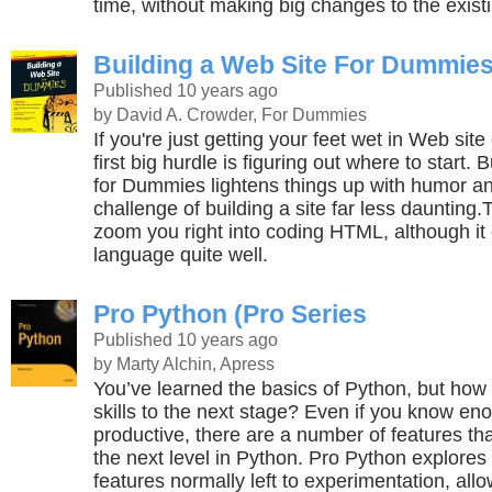
time, without making big changes to the existi
Building a Web Site For Dummie
Published 10 years ago
by David A. Crowder, For Dummies
If you're just getting your feet wet in Web site
first big hurdle is figuring out where to start.
for Dummies lightens things up with humor a
challenge of building a site far less daunting.
zoom you right into coding HTML, although it
language quite well.
Pro Python (Pro Series
Published 10 years ago
by Marty Alchin, Apress
You’ve learned the basics of Python, but how
skills to the next stage? Even if you know en
productive, there are a number of features th
the next level in Python. Pro Python explore
features normally left to experimentation, all