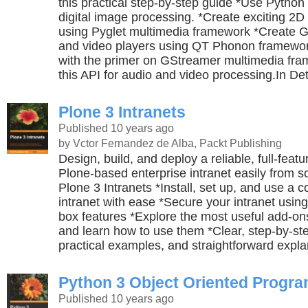
this practical step-by-step guide *Use Python
digital image processing. *Create exciting 2D
using Pyglet multimedia framework *Create 
and video players using QT Phonon framework
with the primer on GStreamer multimedia fr
this API for audio and video processing.In Det
Plone 3 Intranets
Published 10 years ago
by Vctor Fernandez de Alba, Packt Publishing
Design, build, and deploy a reliable, full-feat
Plone-based enterprise intranet easily from 
Plone 3 Intranets *Install, set up, and use a 
intranet with ease *Secure your intranet using
box features *Explore the most useful add-ons
and learn how to use them *Clear, step-by-ste
practical examples, and straightforward expla
Python 3 Object Oriented Progr
Published 10 years ago