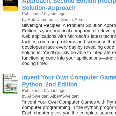
Approach, Second Edition (Recip
Solution-Approach
Published 10 years ago
by Rob Cameron, Jit Ghosh, Apress
Silverlight Recipes: A Problem-Solution App
Edition is your practical companion to developi
web applications with Microsoft’s latest techn
tackles common problems and scenarios that 
developers face every day by revealing code 
solutions. You’ll quickly be able to integrate r
functioning code into your applications—and 
coding time.
Invent Your Own Computer Game
Python, 2nd Edition
Published 10 years ago
by Al Sweigart, Albert\Sweigart
"Invent Your Own Computer Games with Pyth
computer programming in the Python progra
Each chapter gives you the complete source 