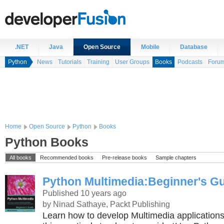
.NET
Java
Open Source
Mobile
Database
Python
News
Tutorials
Training
User Groups
Books
Podcasts
Foru
Home
Open Source
Python
Books
Python Books
All books
Recommended books
Pre-release books
Sample chapters
Python Multimedia:Beginner's G
Published 10 years ago
by Ninad Sathaye, Packt Publishing
Learn how to develop Multimedia applications