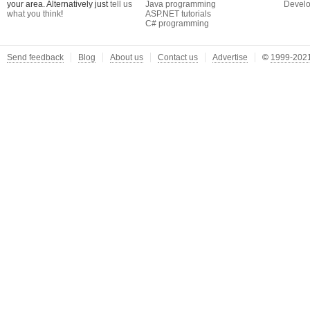
your area. Alternatively just
tell us
Java programming
Develo
what you think
!
ASP.NET tutorials
C# programming
Send feedback
Blog
About us
Contact us
Advertise
©
1999-2021