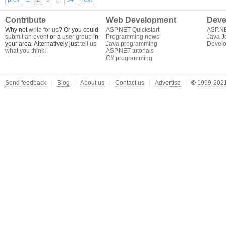
Contribute
Web Development
Deve
Why not
write for us
? Or you could
ASP.NET Quickstart
ASP.N
submit an event
or a
user group
in
Programming news
Java J
your area. Alternatively just
tell us
Java programming
Develo
what you think
!
ASP.NET tutorials
C# programming
Send feedback
Blog
About us
Contact us
Advertise
©
1999-2021