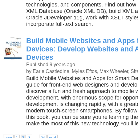
technologies, and components. Find out how 
XML Database (Oracle XML DB), build XML ap
Oracle JDeveloper 11g, work with XSLT style
incorporate full-text search.
Build Mobile Websites and Apps 
Devices: Develop Websites and 
Devices
Published 9 years ago
by Earle Castledine, Myles Eftos, Max Wheeler, Sit
Build Mobile Websites and Apps for Smart Dev
guide for front-end web designers and develop
discover a fun and fresh approach to mobile
development, with enormous scope for opport
development is changing rapidly, with a grea
modern touch-screen smartphones. By followi
this book, you can be sure you’re learning the
make the most of this new technology.You’ll l
...
prev
1
2
3
94
next