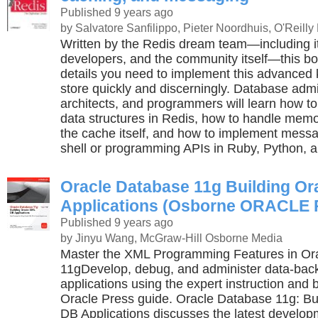
Published 9 years ago
by Salvatore Sanfilippo, Pieter Noordhuis, O'Reilly
Written by the Redis dream team—including it
developers, and the community itself—this bo
details you need to implement this advanced 
store quickly and discerningly. Database admi
architects, and programmers will learn how to 
data structures in Redis, how to handle memor
the cache itself, and how to implement messag
shell or programming APIs in Ruby, Python, a
Oracle Database 11g Building O
Applications (Osborne ORACLE P
Published 9 years ago
by Jinyu Wang, McGraw-Hill Osborne Media
Master the XML Programming Features in Or
11gDevelop, debug, and administer data-ba
applications using the expert instruction and b
Oracle Press guide. Oracle Database 11g: Bu
DB Applications discusses the latest develop