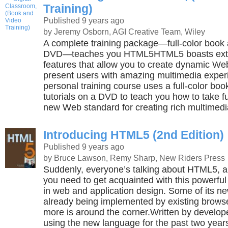
Training)
Published 9 years ago
by Jeremy Osborn, AGI Creative Team, Wiley
A complete training package—full-color book a
DVD—teaches you HTML5HTML5 boasts ext
features that allow you to create dynamic W
present users with amazing multimedia exper
personal training course uses a full-color boo
tutorials on a DVD to teach you how to take f
new Web standard for creating rich multimedi
Introducing HTML5 (2nd Edition)
Published 9 years ago
by Bruce Lawson, Remy Sharp, New Riders Press
Suddenly, everyone’s talking about HTML5, a
you need to get acquainted with this powerf
in web and application design. Some of its ne
already being implemented by existing brow
more is around the corner.Written by develo
using the new language for the past two years 