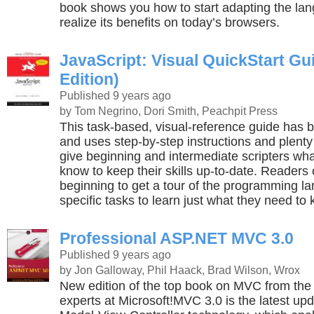
book shows you how to start adapting the la
realize its benefits on today’s browsers.
JavaScript: Visual QuickStart Gu
Edition)
Published 9 years ago
by Tom Negrino, Dori Smith, Peachpit Press
This task-based, visual-reference guide has b
and uses step-by-step instructions and plenty
give beginning and intermediate scripters wha
know to keep their skills up-to-date. Readers 
beginning to get a tour of the programming la
specific tasks to learn just what they need to
Professional ASP.NET MVC 3.0
Published 9 years ago
by Jon Galloway, Phil Haack, Brad Wilson, Wrox
New edition of the top book on MVC from th
experts at Microsoft!MVC 3.0 is the latest upd