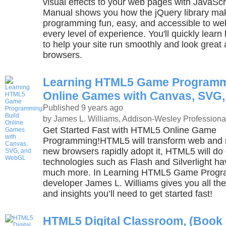
visual effects to your web pages with JavaScr
Manual shows you how the jQuery library ma
programming fun, easy, and accessible to we
every level of experience. You'll quickly lear
to help your site run smoothly and look great
browsers.
Learning HTML5 Game Programmi
Online Games with Canvas, SVG
Published 9 years ago
by James L. Williams, Addison-Wesley Professiona
Get Started Fast with HTML5 Online Game
Programming!HTML5 will transform web and 
new browsers rapidly adopt it, HTML5 will do 
technologies such as Flash and Silverlight 
much more. In Learning HTML5 Game Progra
developer James L. Williams gives you all th
and insights you’ll need to get started fast!
HTML5 Digital Classroom, (Book