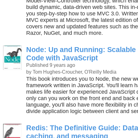
Model-View-Controller technology, which ena
build dynamic, data-driven web sites. This i
you step-by-step how to use MVC 3.0. Writt
MVC experts at Microsoft, the latest edition o
covers new and updated features such as th
Razor, NuGet, and much more.
Node: Up and Running: Scalable 
Code with JavaScript
Published 9 years ago
by Tom Hughes-Croucher, O'Reilly Media
This book introduces you to Node, the new 
framework written in JavaScript. You'll lear
makes life easier for experienced JavaScript 
only can you work on the front end and back 
language, you'll also have more flexibility in
divide application logic between client and se
Redis: The Definitive Guide: Dat
caching, and messaging