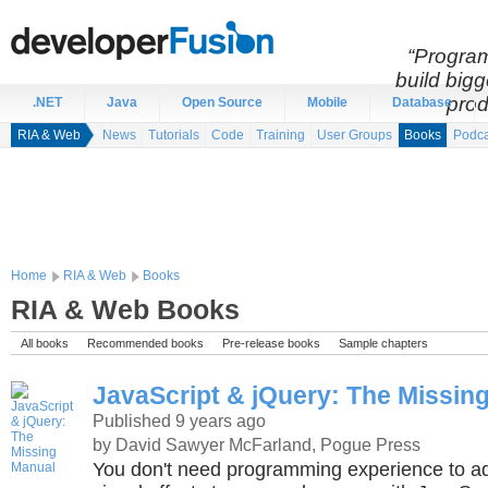
“Program
build bigg
prod
.NET
Java
Open Source
Mobile
Database
RIA & Web
News
Tutorials
Code
Training
User Groups
Books
Podca
Home
RIA & Web
Books
RIA & Web Books
All books
Recommended books
Pre-release books
Sample chapters
JavaScript & jQuery: The Missin
Published 9 years ago
by David Sawyer McFarland, Pogue Press
You don't need programming experience to ad