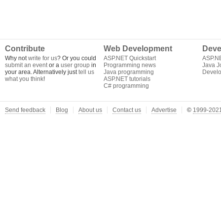
Contribute
Web Development
Deve
Why not
write for us
? Or you could
ASP.NET Quickstart
ASP.N
submit an event
or a
user group
in
Programming news
Java J
your area. Alternatively just
tell us
Java programming
Develo
what you think
!
ASP.NET tutorials
C# programming
Send feedback
Blog
About us
Contact us
Advertise
©
1999-2021