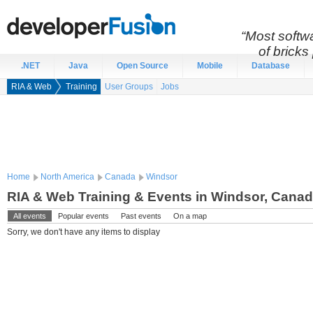
“Most softwa
of bricks 
.NET
Java
Open Source
Mobile
Database
RIA & Web
Training
User Groups
Jobs
Home
North America
Canada
Windsor
RIA & Web Training & Events in Windsor, Cana
All events
Popular events
Past events
On a map
Sorry, we don't have any items to display