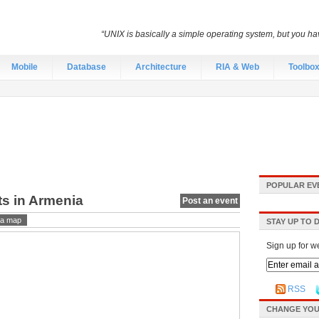
“UNIX is basically a simple operating system, but you hav
Mobile
Database
Architecture
RIA & Web
Toolbo
POPULAR EV
ts in Armenia
Post an event
a map
STAY UP TO 
Sign up for w
RSS
CHANGE YOU