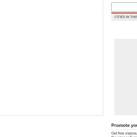
CITIES IN TH
Promote yo
Get free exposu