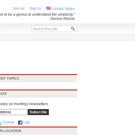
Join us
Sign in
United States
e to be a genius to understand the simplicity.”
- Dennis Ritchie
x
ENT TOPICS
DATE
eekly (or monthly) newsletters.
Follow
Like
R LOCATION