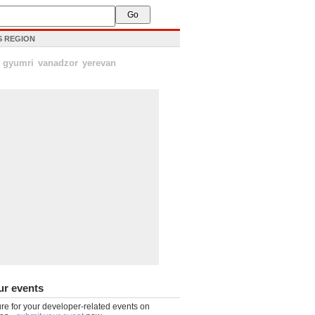
IS REGION
gyumri
vanadzor
yerevan
ur events
re for your developer-related events on