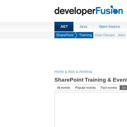
.NET
Java
Open Source
SharePoint
Training
User Groups
Jobs
Home
Asia
Armenia
SharePoint Training & Even
All events
Popular events
Past events
On 