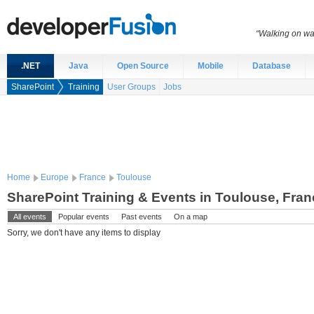
“Walking on wat
.NET
Java
Open Source
Mobile
Database
SharePoint
Training
User Groups
Jobs
Home
Europe
France
Toulouse
SharePoint Training & Events in Toulouse, Fran
All events
Popular events
Past events
On a map
Sorry, we don't have any items to display