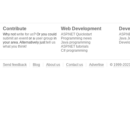
Contribute
Web Development
Deve
Why not
write for us
? Or you could
ASP.NET Quickstart
ASP.N
submit an event
or a
user group
in
Programming news
Java J
your area. Alternatively just
tell us
Java programming
Develo
what you think
!
ASP.NET tutorials
C# programming
Send feedback
Blog
About us
Contact us
Advertise
©
1999-2021