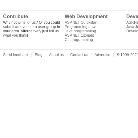
Contribute
Web Development
Deve
Why not
write for us
? Or you could
ASP.NET Quickstart
ASP.N
submit an event
or a
user group
in
Programming news
Java J
your area. Alternatively just
tell us
Java programming
Develo
what you think
!
ASP.NET tutorials
C# programming
Send feedback
Blog
About us
Contact us
Advertise
©
1999-2021