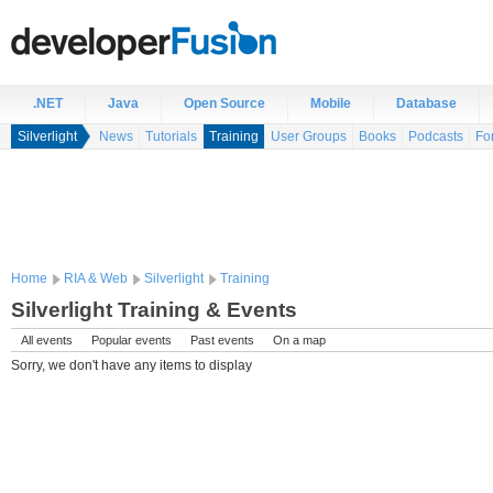
.NET
Java
Open Source
Mobile
Database
Silverlight
News
Tutorials
Training
User Groups
Books
Podcasts
Fo
Home
RIA & Web
Silverlight
Training
Silverlight Training & Events
All events
Popular events
Past events
On a map
Sorry, we don't have any items to display