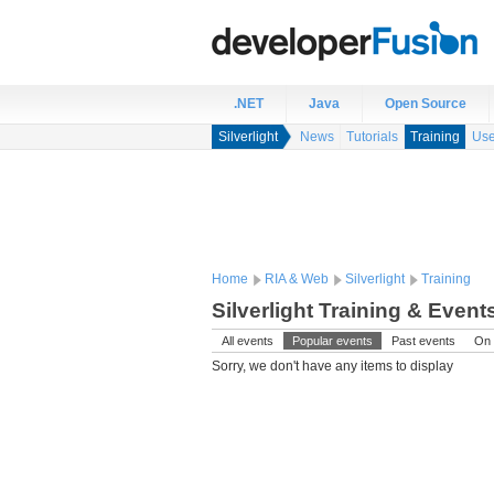
.NET
Java
Open Source
Silverlight
News
Tutorials
Training
Use
Home
RIA & Web
Silverlight
Training
Silverlight Training & Event
All events
Popular events
Past events
On 
Sorry, we don't have any items to display