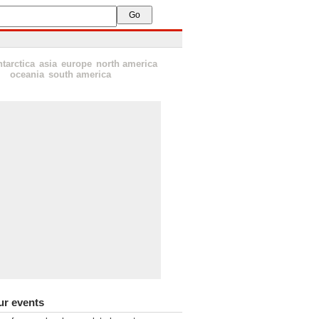
ntarctica
asia
europe
north america
oceania
south america
ur events