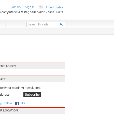
Join us
Sign in
United States
a computer is a faster, better idiot”
- Rich Julius
x
ENT TOPICS
DATE
eekly (or monthly) newsletters.
Follow
Like
R LOCATION