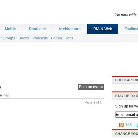
“An idiot with 
Mobile
Database
Architecture
RIA & Web
Toolbo
r Groups
Books
Podcasts
Forum
Jobs
POPULAR EV
s
Post an event
a map
STAY UP TO 
Page 1 of 1
Sign up for w
RSS
CHANGE YOU