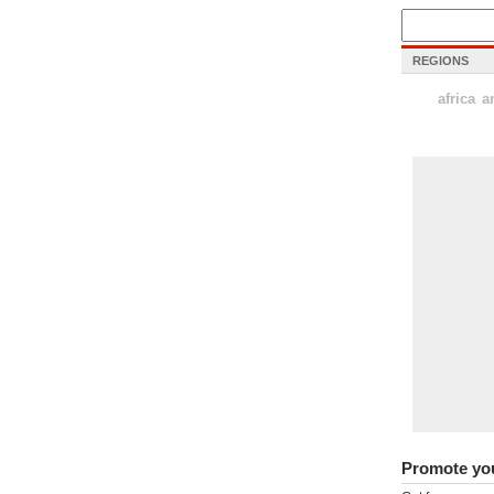
REGIONS
africa
a
Promote yo