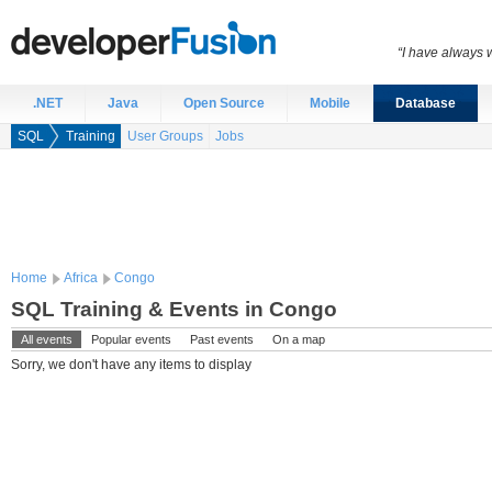
“I have always 
.NET
Java
Open Source
Mobile
Database
SQL
Training
User Groups
Jobs
Home
Africa
Congo
SQL Training & Events in Congo
All events
Popular events
Past events
On a map
Sorry, we don't have any items to display