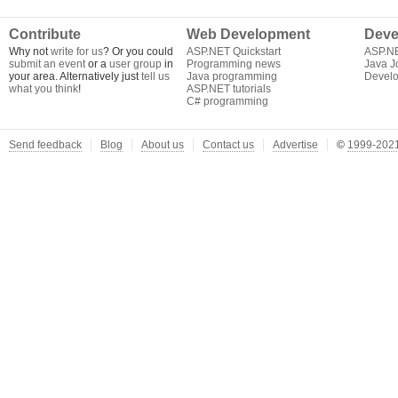
Contribute
Web Development
Deve
Why not
write for us
? Or you could
ASP.NET Quickstart
ASP.N
submit an event
or a
user group
in
Programming news
Java J
your area. Alternatively just
tell us
Java programming
Develo
what you think
!
ASP.NET tutorials
C# programming
Send feedback
Blog
About us
Contact us
Advertise
©
1999-2021