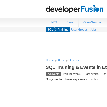
.NET
Java
Open Source
SQL
Training
User Groups
Jobs
Home
Africa
Ethiopia
SQL Training & Events in Et
All events
Popular events
Past events
On 
Sorry, we don't have any items to display