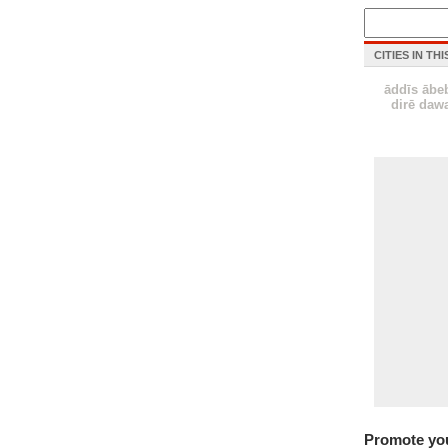
CITIES IN TH
āddīs ābe
dirē daw
Promote yo