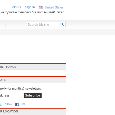
Join us
Sign in
United States
o your private members.”
- Gavin Russell Baker
x
ENT TOPICS
DATE
eekly (or monthly) newsletters.
Follow
Like
R LOCATION