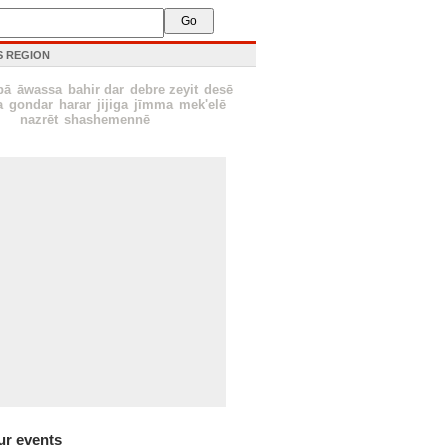
IS REGION
bā
āwassa
bahir dar
debre zeyit
desē
a
gondar
harar
jijiga
jīmma
mek'elē
nazrēt
shashemennē
ur events