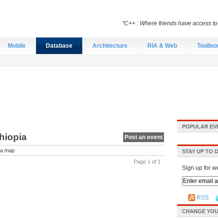
“C++ : Where friends have access t
Mobile
Database
Architecture
RIA & Web
Toolbo
POPULAR EV
hiopia
Post an event
a map
STAY UP TO 
Page 1 of 1
Sign up for w
RSS
CHANGE YOU