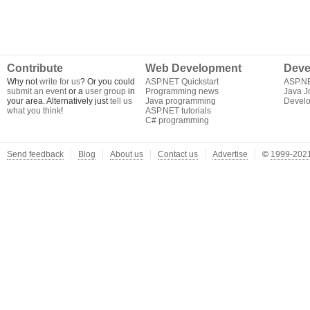
Contribute
Web Development
Deve
Why not
write for us
? Or you could
ASP.NET Quickstart
ASP.N
submit an event
or a
user group
in
Programming news
Java J
your area. Alternatively just
tell us
Java programming
Develo
what you think
!
ASP.NET tutorials
C# programming
Send feedback
Blog
About us
Contact us
Advertise
©
1999-2021