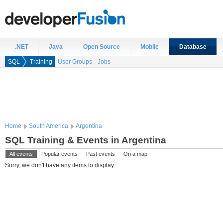
.NET
Java
Open Source
Mobile
Database
SQL
Training
User Groups
Jobs
Home
South America
Argentina
SQL Training & Events in Argentina
All events
Popular events
Past events
On a map
Sorry, we don't have any items to display