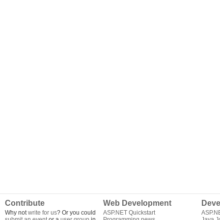
Contribute
Web Development
Deve
Why not
write for us
? Or you could
ASP.NET Quickstart
ASP.N
submit an event
or a
user group
in
Programming news
Java J