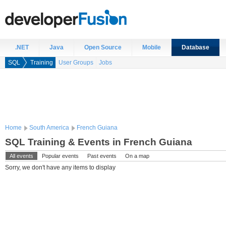
.NET
Java
Open Source
Mobile
Database
SQL
Training
User Groups
Jobs
Home
South America
French Guiana
SQL Training & Events in French Guiana
All events
Popular events
Past events
On a map
Sorry, we don't have any items to display