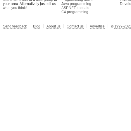
your area. Alternatively just
tell us
Java programming
Develo
what you think
!
ASP.NET tutorials
C# programming
Send feedback
Blog
About us
Contact us
Advertise
©
1999-2021