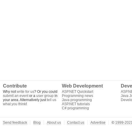
Contribute
Web Development
Deve
Why not
write for us
? Or you could
ASP.NET Quickstart
ASP.N
submit an event
or a
user group
in
Programming news
Java J
your area. Alternatively just
tell us
Java programming
Develo
what you think
!
ASP.NET tutorials
C# programming
Send feedback
Blog
About us
Contact us
Advertise
©
1999-2021