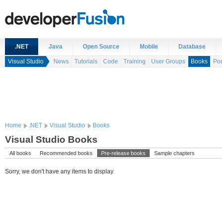
.NET
Java
Open Source
Mobile
Database
Visual Studio
News
Tutorials
Code
Training
User Groups
Books
Po
Home
.NET
Visual Studio
Books
Visual Studio Books
All books
Recommended books
Pre-release books
Sample chapters
Sorry, we don't have any items to display