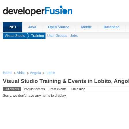
.NET
Java
Open Source
Mobile
Database
Visual Studio
Training
User Groups
Jobs
Home
Africa
Angola
Lobito
Visual Studio Training & Events in Lobito, Ango
All events
Popular events
Past events
On a map
Sorry, we don't have any items to display