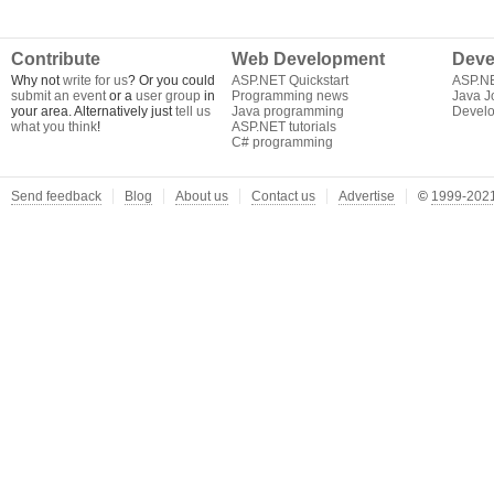
Contribute
Web Development
Deve
Why not
write for us
? Or you could
ASP.NET Quickstart
ASP.N
submit an event
or a
user group
in
Programming news
Java J
your area. Alternatively just
tell us
Java programming
Develo
what you think
!
ASP.NET tutorials
C# programming
Send feedback
Blog
About us
Contact us
Advertise
©
1999-2021