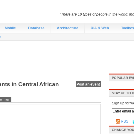
“There are 10 types of people in the world, th
Mobile
Database
Architecture
RIA & Web
Toolbo
s
POPULAR EV
nts in Central African
Post an event
STAY UP TO 
a map
Sign up for w
RSS
CHANGE YOU