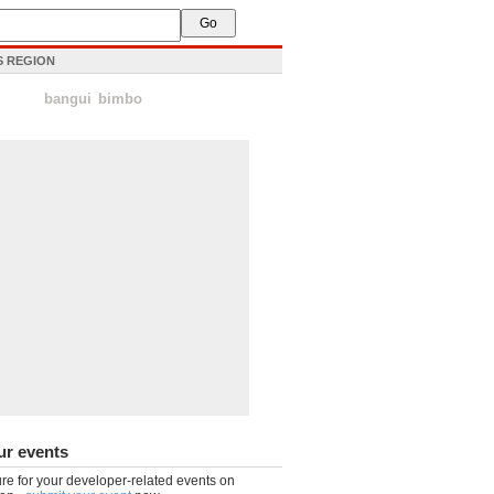
IS REGION
bangui
bimbo
ur events
re for your developer-related events on