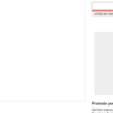
CITIES IN TH
Promote yo
Get free exposu