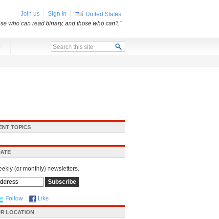
Join us
Sign in
United States
ose who can read binary, and those who can't.”
x
ENT TOPICS
DATE
eekly (or monthly) newsletters.
Follow
Like
R LOCATION