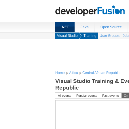
.NET
Java
Open Source
Visual Studio
Training
User Groups
Job
Home
Africa
Central African Republic
Visual Studio Training & Eve
Republic
All events
Popular events
Past events
On 