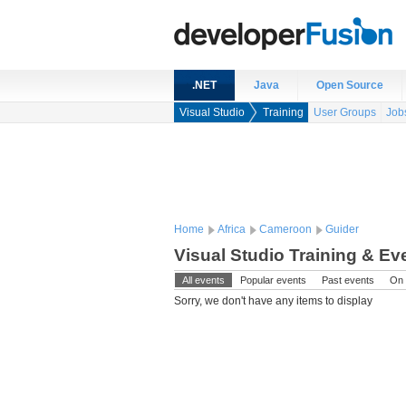
.NET
Java
Open Source
Visual Studio
Training
User Groups
Job
Home
Africa
Cameroon
Guider
Visual Studio Training & E
All events
Popular events
Past events
On 
Sorry, we don't have any items to display