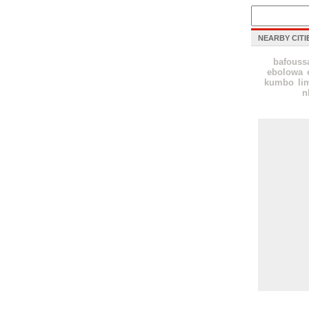
NEARBY CITI
bafous
ebolowa
kumbo
li
n