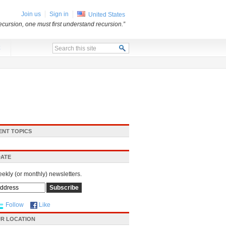
Join us
Sign in
United States
ecursion, one must first understand recursion.”
x
ENT TOPICS
DATE
eekly (or monthly) newsletters.
Follow
Like
R LOCATION