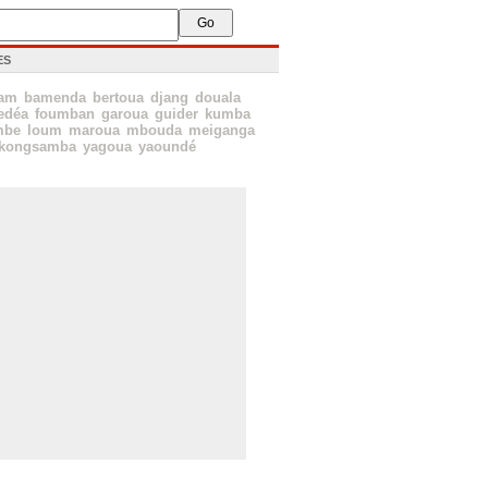
ES
sam
bamenda
bertoua
djang
douala
edéa
foumban
garoua
guider
kumba
mbe
loum
maroua
mbouda
meiganga
kongsamba
yagoua
yaoundé