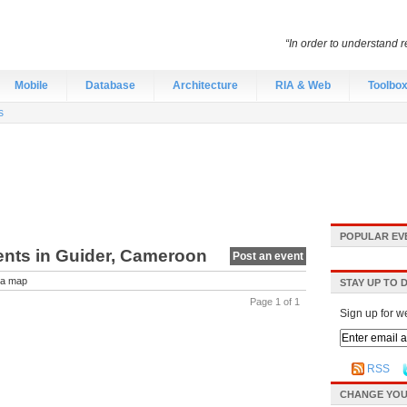
“In order to understand r
Mobile
Database
Architecture
RIA & Web
Toolbo
s
POPULAR EV
vents in Guider, Cameroon
Post an event
a map
STAY UP TO 
Page 1 of 1
Sign up for w
RSS
CHANGE YOU