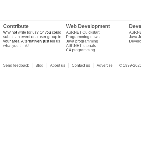
Contribute
Web Development
Deve
Why not
write for us
? Or you could
ASP.NET Quickstart
ASP.N
submit an event
or a
user group
in
Programming news
Java J
your area. Alternatively just
tell us
Java programming
Develo
what you think
!
ASP.NET tutorials
C# programming
Send feedback
Blog
About us
Contact us
Advertise
©
1999-2021