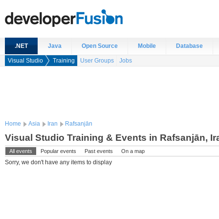
.NET
Java
Open Source
Mobile
Database
Visual Studio
Training
User Groups
Jobs
Home
Asia
Iran
Rafsanjān
Visual Studio Training & Events in Rafsanjān, Ir
All events
Popular events
Past events
On a map
Sorry, we don't have any items to display