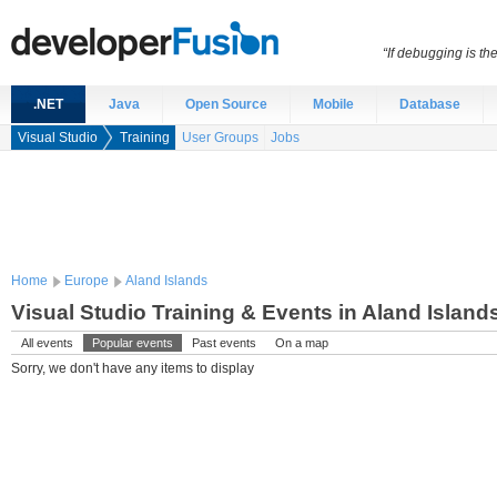
“If debugging is t
.NET
Java
Open Source
Mobile
Database
Visual Studio
Training
User Groups
Jobs
Home
Europe
Aland Islands
Visual Studio Training & Events in Aland Island
All events
Popular events
Past events
On a map
Sorry, we don't have any items to display