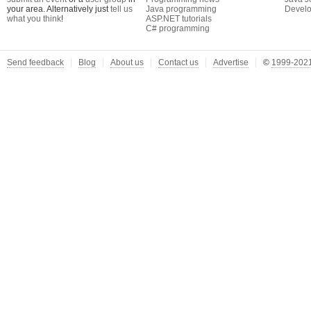
your area. Alternatively just
tell us
Java programming
Develo
what you think
!
ASP.NET tutorials
C# programming
Send feedback
Blog
About us
Contact us
Advertise
©
1999-2021