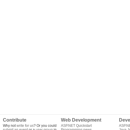
Contribute
Web Development
Deve
Why not
write for us
? Or you could
ASP.NET Quickstart
ASP.N
submit an event
or a
user group
in
Programming news
Java J