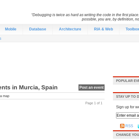
“Debugging is twice as hard as writing the code in the first place.
possible, you are, by definition, n
Mobile
Database
Architecture
RIA & Web
Toolbo
s
POPULAR EV
ents in Murcia, Spain
Post an event
a map
STAY UP TO 
Page 1 of 1
Sign up for w
RSS
CHANGE YOU