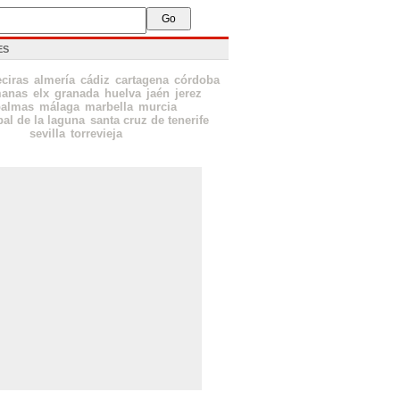
ES
eciras
almería
cádiz
cartagena
córdoba
manas
elx
granada
huelva
jaén
jerez
palmas
málaga
marbella
murcia
bal de la laguna
santa cruz de tenerife
sevilla
torrevieja