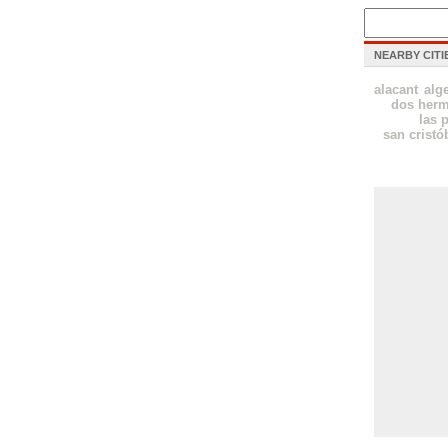
NEARBY CITI
alacant
alg
dos her
las 
san cristó