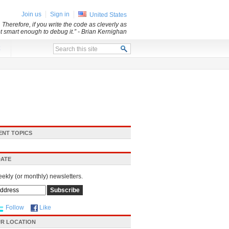
Join us
Sign in
United States
 Therefore, if you write the code as cleverly as
ot smart enough to debug it.”
- Brian Kernighan
x
ENT TOPICS
DATE
eekly (or monthly) newsletters.
Follow
Like
R LOCATION