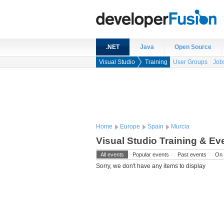
.NET
Java
Open Source
Visual Studio
Training
User Groups
Job
Home
Europe
Spain
Murcia
Visual Studio Training & Ev
All events
Popular events
Past events
On 
Sorry, we don't have any items to display