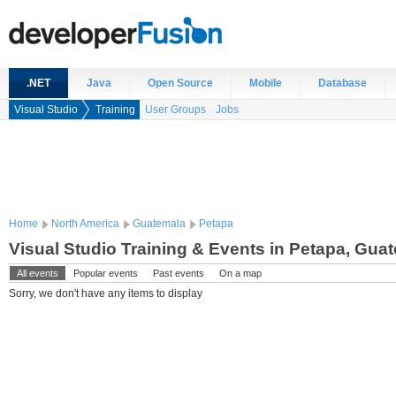
.NET
Java
Open Source
Mobile
Database
Visual Studio
Training
User Groups
Jobs
Home
North America
Guatemala
Petapa
Visual Studio Training & Events in Petapa, Gua
All events
Popular events
Past events
On a map
Sorry, we don't have any items to display