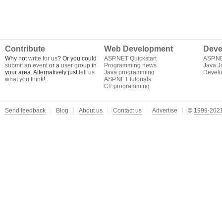
Contribute
Web Development
Deve
Why not
write for us
? Or you could
ASP.NET Quickstart
ASP.N
submit an event
or a
user group
in
Programming news
Java J
your area. Alternatively just
tell us
Java programming
Develo
what you think
!
ASP.NET tutorials
C# programming
Send feedback
Blog
About us
Contact us
Advertise
©
1999-2021