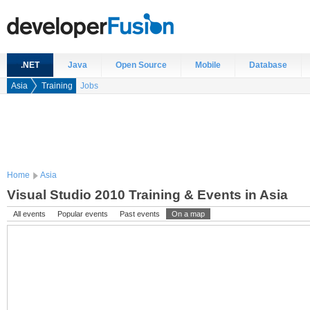
.NET
Java
Open Source
Mobile
Database
Asia
Training
Jobs
Home
Asia
Visual Studio 2010 Training & Events in Asia
All events
Popular events
Past events
On a map