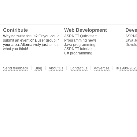
Contribute
Web Development
Deve
Why not
write for us
? Or you could
ASP.NET Quickstart
ASP.N
submit an event
or a
user group
in
Programming news
Java J
your area. Alternatively just
tell us
Java programming
Develo
what you think
!
ASP.NET tutorials
C# programming
Send feedback
Blog
About us
Contact us
Advertise
©
1999-2021