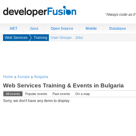
“Always code as i
.NET
Java
Open Source
Mobile
Database
Web Services
Training
User Groups
Jobs
Home
Europe
Bulgaria
Web Services Training & Events in Bulgaria
All events
Popular events
Past events
On a map
Sorry, we don't have any items to display