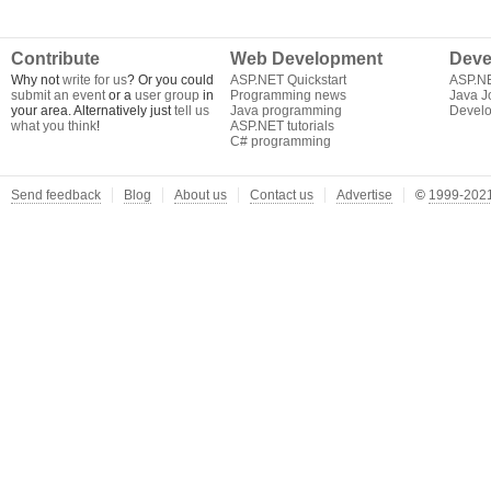
Contribute
Web Development
Deve
Why not
write for us
? Or you could
ASP.NET Quickstart
ASP.N
submit an event
or a
user group
in
Programming news
Java J
your area. Alternatively just
tell us
Java programming
Develo
what you think
!
ASP.NET tutorials
C# programming
Send feedback
Blog
About us
Contact us
Advertise
©
1999-2021