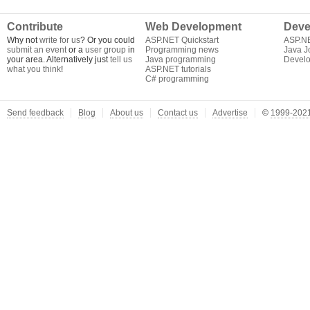
Contribute
Web Development
Deve
Why not
write for us
? Or you could
ASP.NET Quickstart
ASP.N
submit an event
or a
user group
in
Programming news
Java J
your area. Alternatively just
tell us
Java programming
Develo
what you think
!
ASP.NET tutorials
C# programming
Send feedback
Blog
About us
Contact us
Advertise
©
1999-2021