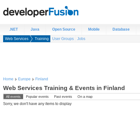
.NET
Java
Open Source
Mobile
Database
Web Services
Training
User Groups
Jobs
Home
Europe
Finland
Web Services Training & Events in Finland
All events
Popular events
Past events
On a map
Sorry, we don't have any items to display