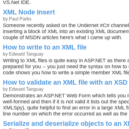
VS.Net IDE.
XML Node Insert
by Paul Parks
Someone recently asked on the Undernet #C# channel 
inserting a block of XML into an existing XML document
couple of MSDN articles here's what I came up with.
How to write to an XML file
by Edward Tanguay
Writing to XML files is quite easy in ASP.NET as there
prepared for you -- you just need the syntax on how to
code shows you how to write a simple member XML fil
How to validate an XML file with an XSD 
by Edward Tanguay
Demonstrates an ASP.NET Web Form which tells you if y
well-formed and then if it is not valid it lists out the spec
XMLSpy), quite helpful to find an error in a large XML fil
line number on which the error occurred as well as the
Serialize and deserialize objects to an X