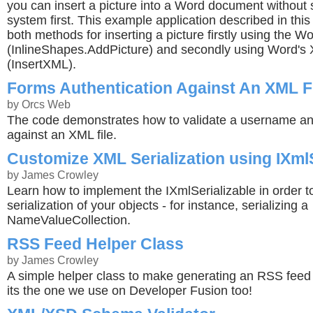
you can insert a picture into a Word document without sa
system first. This example application described in this 
both methods for inserting a picture firstly using the W
(InlineShapes.AddPicture) and secondly using Word's
(InsertXML).
Forms Authentication Against An XML F
by Orcs Web
The code demonstrates how to validate a username a
against an XML file.
Customize XML Serialization using IXmlS
by James Crowley
Learn how to implement the IXmlSerializable in order 
serialization of your objects - for instance, serializing a
NameValueCollection.
RSS Feed Helper Class
by James Crowley
A simple helper class to make generating an RSS feed 
its the one we use on Developer Fusion too!