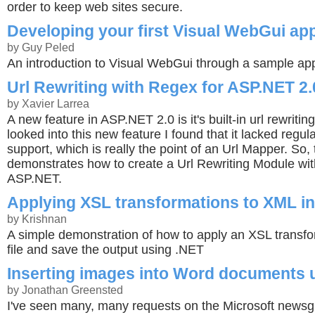
order to keep web sites secure.
Developing your first Visual WebGui app
by Guy Peled
An introduction to Visual WebGui through a sample app
Url Rewriting with Regex for ASP.NET 2.
by Xavier Larrea
A new feature in ASP.NET 2.0 is it's built-in url rewriti
looked into this new feature I found that it lacked regu
support, which is really the point of an Url Mapper. So,
demonstrates how to create a Url Rewriting Module wi
ASP.NET.
Applying XSL transformations to XML i
by Krishnan
A simple demonstration of how to apply an XSL transf
file and save the output using .NET
Inserting images into Word documents
by Jonathan Greensted
I've seen many, many requests on the Microsoft news