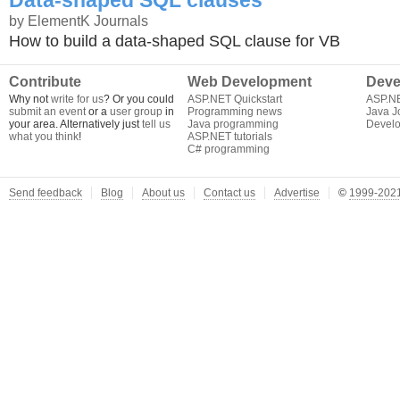
Data-shaped SQL clauses
by ElementK Journals
How to build a data-shaped SQL clause for VB
Contribute
Web Development
Deve
Why not
write for us
? Or you could
ASP.NET Quickstart
ASP.N
submit an event
or a
user group
in
Programming news
Java J
your area. Alternatively just
tell us
Java programming
Develo
what you think
!
ASP.NET tutorials
C# programming
Send feedback
Blog
About us
Contact us
Advertise
©
1999-2021