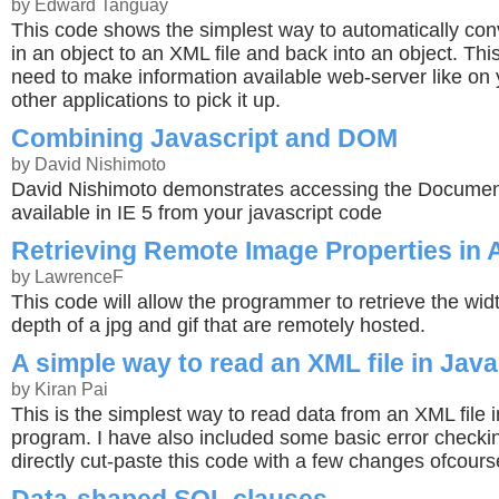
by Edward Tanguay
This code shows the simplest way to automatically conv
in an object to an XML file and back into an object. This
need to make information available web-server like on 
other applications to pick it up.
Combining Javascript and DOM
by David Nishimoto
David Nishimoto demonstrates accessing the Documen
available in IE 5 from your javascript code
Retrieving Remote Image Properties in
by LawrenceF
This code will allow the programmer to retrieve the wid
depth of a jpg and gif that are remotely hosted.
A simple way to read an XML file in Java
by Kiran Pai
This is the simplest way to read data from an XML file 
program. I have also included some basic error checki
directly cut-paste this code with a few changes ofcours