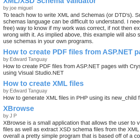
XML/XSD Schema Validator
by joe miguel
To teach how to write XML and Schemas (or DTD's). S
schemas language can be difficult to understand. I ne
free) way to know if my work was correct, if not then e
wrong with it. As implied above, this example will also
use schemas in your own programs.
How to create PDF files from ASP.NET 
by Edward Tanguay
How to create PDF files from ASP.NET pages with Crys
using Visual Studio.NET
How to create XML files
by Edward Tanguay
How to generate XML files in PHP using its new_child f
XBrowse
by J P
XBrowse is a small application that allows the user to
files as well as extract XSD schema files from the XML 
overall a pretty simple program that is based off of a c