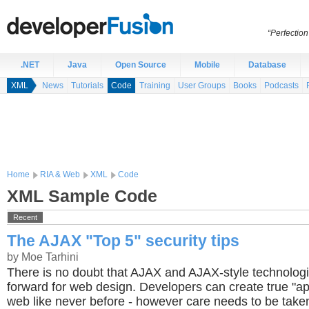
“Perfection
.NET
Java
Open Source
Mobile
Database
XML
News
Tutorials
Code
Training
User Groups
Books
Podcasts
Home
RIA & Web
XML
Code
XML Sample Code
Recent
The AJAX "Top 5" security tips
by Moe Tarhini
There is no doubt that AJAX and AJAX-style technolog
forward for web design. Developers can create true "ap
web like never before - however care needs to be take