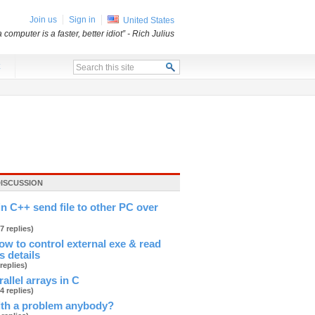
Join us
Sign in
United States
a computer is a faster, better idiot”
- Rich Julius
x
DISCUSSION
in C++ send file to other PC over
(7 replies)
 to control external exe & read
s details
 replies)
allel arrays in C
(4 replies)
ith a problem anybody?