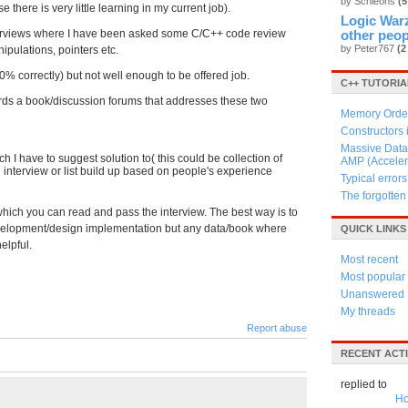
by Schleons
(5
there is very little learning in my current job).
Logic Warz
interviews where I have been asked some C/C++ code review
other peop
by Peter767
(2
ipulations, pointers etc.
0% correctly) but not well enough to be offered job.
C++ TUTORIA
rds a book/discussion forums that addresses these two
Memory Order
Constructors
Massive Data 
 I have to suggest solution to( this could be collection of
AMP (Acceler
nterview or list build up based on people's experience
Typical errors
The forgotte
 which you can read and pass the interview. The best way is to
lopment/design implementation but any data/book where
QUICK LINKS
elpful.
Most recent
Most popular
Unanswered
My threads
Report abuse
RECENT ACTI
replied to
Ho