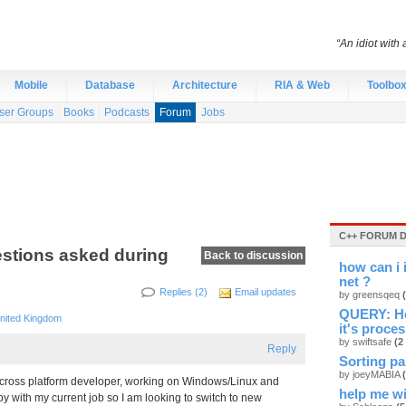
“An idiot with 
Mobile
Database
Architecture
RIA & Web
Toolbo
ser Groups
Books
Podcasts
Forum
Jobs
C++ FORUM 
stions asked during
Back to discussion
how can i 
net ?
Replies (2)
Email updates
by greensqeq
QUERY: How
nited Kingdom
it's proces
by swiftsafe
(2
Reply
Sorting par
by joeyMABIA
 cross platform developer, working on Windows/Linux and
help me w
py with my current job so I am looking to switch to new