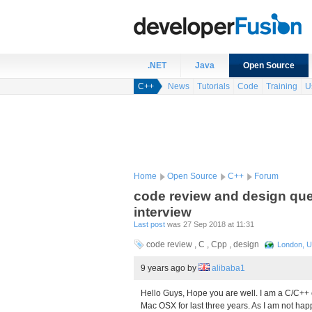
.NET
Java
Open Source
C++
News
Tutorials
Code
Training
U
Home
Open Source
C++
Forum
code review and design que
interview
Last post
was 27 Sep 2018 at 11:31
code review , C , Cpp , design
London, U
9 years ago
by
alibaba1
Hello Guys, Hope you are well. I am a C/C++
Mac OSX for last three years. As I am not hap