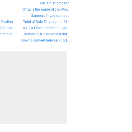
William Thompson
What is the name of the Win...
Sameera Piyadigamage
t Carline
Point of Sale Developers: H...
a Dhakal
4 x C# Developers for large...
d rainda
Restore SQL Server text dat...
How to convert between TS f...