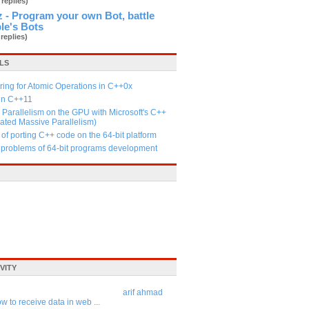
 replies)
 - Program your own Bot, battle
le's Bots
 replies)
LS
ing for Atomic Operations in C++0x
 in C++11
Parallelism on the GPU with Microsoft's C++
ated Massive Parallelism)
 of porting C++ code on the 64-bit platform
n problems of 64-bit programs development
VITY
arif ahmad
w to receive data in web ...