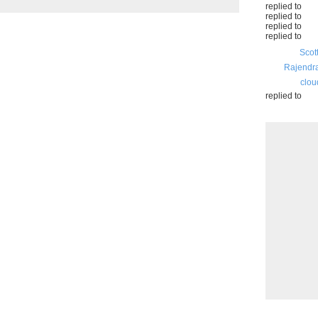
replied to
replied to
replied to
replied to
Scot
Rajendr
clou
replied to