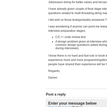
Job(reason being for better salary and because 
I have already given couple of final stage 
questions related to multi threading,string man
I did well on those tests(probably answered 7
I was wondering if anyone can point me towa
interview preparation stages,
C/C++ code review test
A design problem given at interview which
common design questions asked during i
during interviews).
I know there is no hard and fast rule or book
experience more and more programming/deve
people have shared their experience will be h
Regards,
Darren
Post a reply
Enter your message below