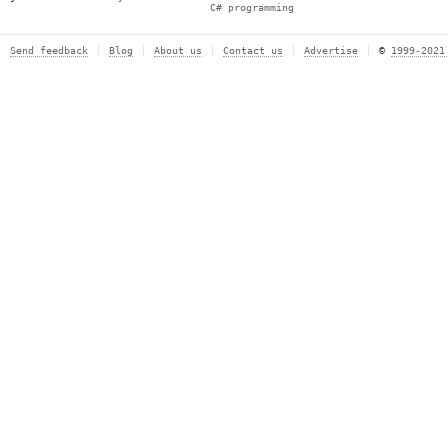
C# programming
Send feedback
Blog
About us
Contact us
Advertise
©
1999-2021