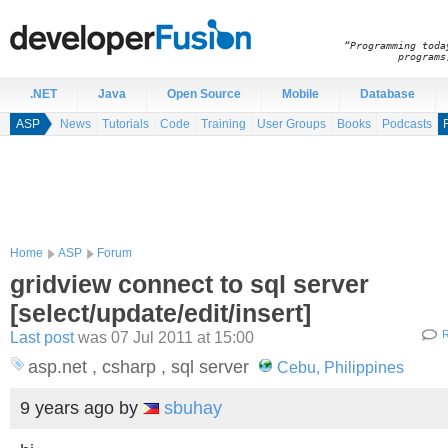
“Programming toda
programs
.NET
Java
Open Source
Mobile
Database
ASP
News
Tutorials
Code
Training
User Groups
Books
Podcasts
Home
ASP
Forum
gridview connect to sql server
[select/update/edit/insert]
Last post
was 07 Jul 2011 at 15:00
R
asp.net , csharp , sql server
Cebu, Philippines
9 years ago
by
sbuhay