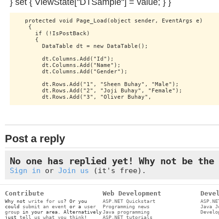
} set { ViewState["DTSample"] = value; } }
   protected void Page_Load(object sender, EventArgs e)

    {

      if (!IsPostBack)

      {

        DataTable dt = new DataTable();

        dt.Columns.Add("Id");

        dt.Columns.Add("Name");

        dt.Columns.Add("Gender");

        dt.Rows.Add("1", "Sheen Buhay", "Male");

        dt.Rows.Add("2", "Joji Buhay", "Female");

Post a reply
No one has replied yet! Why not be the
Sign in
or
Join us
(it's free).
Contribute
Web Development
Deve
Why not
write for us
? Or you
ASP.NET Quickstart
ASP.NE
could
submit an event
or a
user
Programming news
Java J
group
in your area. Alternatively
Java programming
Develo
just
tell us what you think
!
ASP.NET tutorials