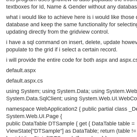
textboxes for Id, Name & Gender without any databas
what i would like to achieve here is i would like those
database and keep the same functionality for selecting
updating directly from the gridview control.
i have a sql command on insert, delete, update howeve
populate to the grid if i select a certain record.
i will provide the entire code for both aspx and aspx.c
default.aspx
default.aspx.cs
using System; using System.Data; using System.Web.
System.Data.SqlClient; using System.Web.UI.WebCon
namespace WebApplication2 { public partial class _De
System.Web.UI.Page {
public DataTable DTSample { get { DataTable table =
ViewState["DTSample"] as DataTable; return (table != nu