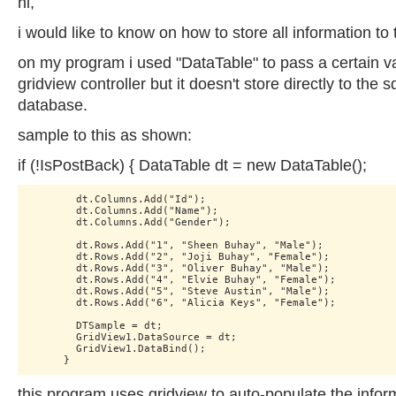
hi,
i would like to know on how to store all information to
on my program i used "DataTable" to pass a certain va
gridview controller but it doesn't store directly to the s
database.
sample to this as shown:
if (!IsPostBack) { DataTable dt = new DataTable();
        dt.Columns.Add("Id");

        dt.Columns.Add("Name");

        dt.Columns.Add("Gender");

        dt.Rows.Add("1", "Sheen Buhay", "Male");

        dt.Rows.Add("2", "Joji Buhay", "Female");

        dt.Rows.Add("3", "Oliver Buhay", "Male");

        dt.Rows.Add("4", "Elvie Buhay", "Female");

        dt.Rows.Add("5", "Steve Austin", "Male");

        dt.Rows.Add("6", "Alicia Keys", "Female");

        DTSample = dt;

        GridView1.DataSource = dt;

        GridView1.DataBind();

this program uses gridview to auto-populate the inform