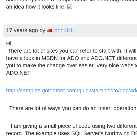
an idea how it looks like.
17 years ago
by
john1811
Hi,
There are lot of sites you can refer to start with. It wil
have a look in MSDN for ADO and ADO.NET difference
you to make the change over easier. Very nice website
ADO.NET
http://samples.gotdotnet.com/quickstart/howto/doc/
There are lot of ways you can do an Insert operatio
I am giving a small piece of code using two different
record. The example uses SQL Server's Northwind D