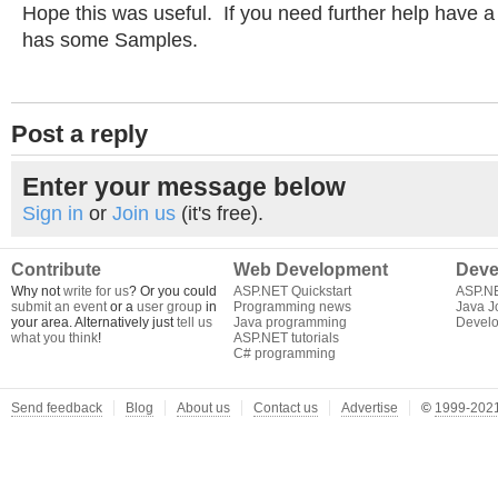
Hope this was useful. If you need further help have a
has some Samples.
Post a reply
Enter your message below
Sign in
or
Join us
(it's free).
Contribute
Web Development
Deve
Why not
write for us
? Or you could
ASP.NET Quickstart
ASP.N
submit an event
or a
user group
in
Programming news
Java J
your area. Alternatively just
tell us
Java programming
Develo
what you think
!
ASP.NET tutorials
C# programming
Send feedback
Blog
About us
Contact us
Advertise
©
1999-2021