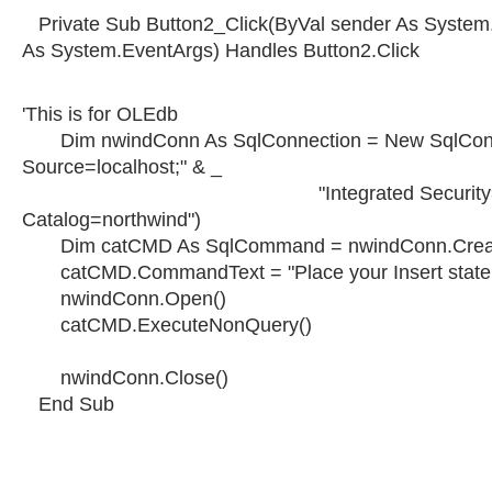
Private Sub Button2_Click(ByVal sender As System.
As System.EventArgs) Handles Button2.Click
'This is for OLEdb
Dim nwindConn As SqlConnection = New SqlConn
Source=localhost;" & _
"Integrated Security=SSPI;
Catalog=northwind")
Dim catCMD As SqlCommand = nwindConn.Crea
catCMD.CommandText = "Place your Insert state
nwindConn.Open()
catCMD.ExecuteNonQuery()
nwindConn.Close()
End Sub