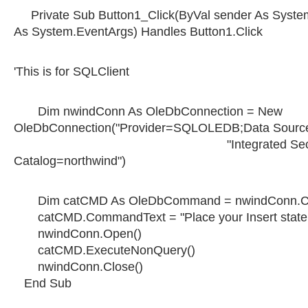
Private Sub Button1_Click(ByVal sender As System
As System.EventArgs) Handles Button1.Click
'This is for SQLClient
Dim nwindConn As OleDbConnection = New
OleDbConnection("Provider=SQLOLEDB;Data Source=
"Integrated Security=SSP
Catalog=northwind")
Dim catCMD As OleDbCommand = nwindConn.C
catCMD.CommandText = "Place your Insert state
nwindConn.Open()
catCMD.ExecuteNonQuery()
nwindConn.Close()
End Sub