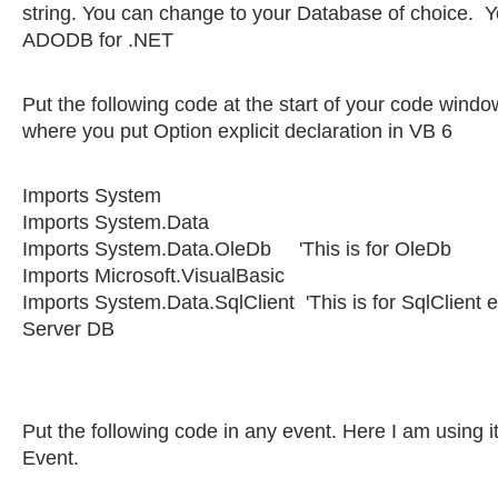
string. You can change to your Database of choice. 
ADODB for .NET
Put the following code at the start of your code window
where you put Option explicit declaration in VB 6
Imports System
Imports System.Data
Imports System.Data.OleDb 'This is for OleDb
Imports Microsoft.VisualBasic
Imports System.Data.SqlClient 'This is for SqlClient 
Server DB
Put the following code in any event. Here I am using it
Event.