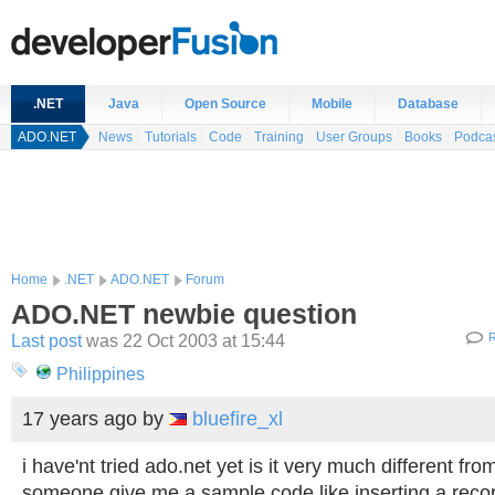
.NET
Java
Open Source
Mobile
Database
ADO.NET
News
Tutorials
Code
Training
User Groups
Books
Podca
Home
.NET
ADO.NET
Forum
ADO.NET newbie question
Last post
was 22 Oct 2003 at 15:44
R
Philippines
17 years ago
by
bluefire_xl
i have'nt tried ado.net yet is it very much different fr
someone give me a sample code like inserting a recor