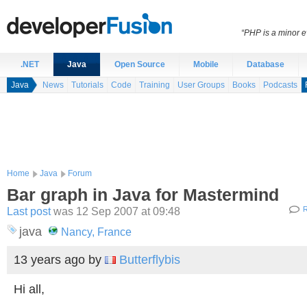
“PHP is a minor e
.NET
Java
Open Source
Mobile
Database
Java
News
Tutorials
Code
Training
User Groups
Books
Podcasts
Home
Java
Forum
Bar graph in Java for Mastermind
Last post
was 12 Sep 2007 at 09:48
R
java
Nancy, France
13 years ago
by
Butterflybis
Hi all,