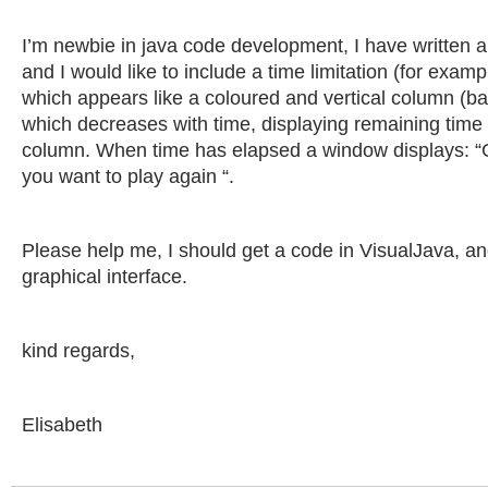
I’m newbie in java code development, I have written 
and I would like to include a time limitation (for exam
which appears like a coloured and vertical column (ba
which decreases with time, displaying remaining time a
column. When time has elapsed a window displays: 
you want to play again “.
Please help me, I should get a code in VisualJava, an
graphical interface.
kind regards,
Elisabeth