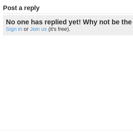
Post a reply
No one has replied yet! Why not be the 
Sign in
or
Join us
(it's free).