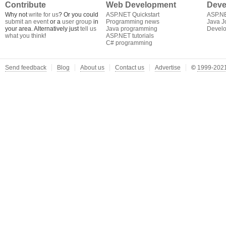
Contribute
Web Development
Deve
Why not
write for us
? Or you could
ASP.NET Quickstart
ASP.N
submit an event
or a
user group
in
Programming news
Java J
your area. Alternatively just
tell us
Java programming
Develo
what you think
!
ASP.NET tutorials
C# programming
Send feedback
Blog
About us
Contact us
Advertise
©
1999-2021