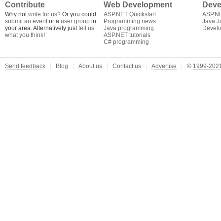
Contribute
Web Development
Deve
Why not
write for us
? Or you could
ASP.NET Quickstart
ASP.N
submit an event
or a
user group
in
Programming news
Java J
your area. Alternatively just
tell us
Java programming
Develo
what you think
!
ASP.NET tutorials
C# programming
Send feedback
Blog
About us
Contact us
Advertise
©
1999-2021