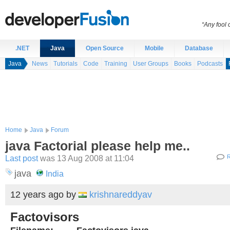
“Any fool
.NET
Java
Open Source
Mobile
Database
Java
News
Tutorials
Code
Training
User Groups
Books
Podcasts
Home
Java
Forum
java Factorial please help me..
Last post
was 13 Aug 2008 at 11:04
R
java
India
12 years ago
by
krishnareddyav
Factovisors