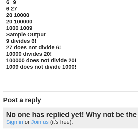
6 9
6 27
20 10000
20 100000
1000 1009
Sample Output
9 divides 6!
27 does not divide 6!
10000 divides 20!
100000 does not divide 20!
1009 does not divide 1000!
Post a reply
No one has replied yet! Why not be the 
Sign in
or
Join us
(it's free).