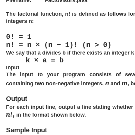
Filename:
Factovisors.java
The factorial function, n! is defined as follows fo
integers n:
0! = 1
n! = n × (n − 1)! (n > 0)
We say that a divides b if there exists an integer k
k × a = b
Input
The input to your program consists of seve
n
m
containing two non-negative integers,
and
, b
Output
For each input line, output a line stating whether
n!
,
in the format shown below.
Sample Input