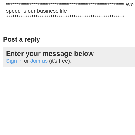
******************************************************** W
speed is our business life
********************************************************
Post a reply
Enter your message below
Sign in
or
Join us
(it's free).