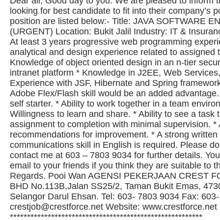
Dear all, Good day to you. We are pleased to inform th
looking for best candidate to fit into their company’s p
position are listed below:- Title: JAVA SOFTWARE
(URGENT) Location: Bukit Jalil Industry: IT & Insuran
At least 3 years progressive web programming experi
analytical and design experience related to assigned t
Knowledge of object oriented design in an n-tier secur
intranet platform * Knowledge in J2EE, Web Service
Experience with JSF, Hibernate and Spring frameworks
Adobe Flex/Flash skill would be an added advantage. 
self starter. * Ability to work together in a team enviro
Willingness to learn and share. * Ability to see a task
assignment to completion with minimal supervision. * A
recommendations for improvement. * A strong written
communications skill in English is required. Please do
contact me at 603 – 7803 9034 for further details. Yo
email to your friends if you think they are suitable to 
Regards. Pooi Wan AGENSI PEKERJAAN CREST F
BHD No.113B,Jalan SS25/2, Taman Bukit Emas, 4730
Selangor Darul Ehsan. Tel: 603- 7803 9034 Fax: 603
crestjob@crestforce.net
Website: www.crestforce.net
********************************************************