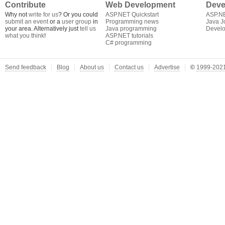
Contribute
Web Development
Deve
Why not
write for us
? Or you could
ASP.NET Quickstart
ASP.N
submit an event
or a
user group
in
Programming news
Java J
your area. Alternatively just
tell us
Java programming
Develo
what you think
!
ASP.NET tutorials
C# programming
Send feedback
Blog
About us
Contact us
Advertise
©
1999-2021