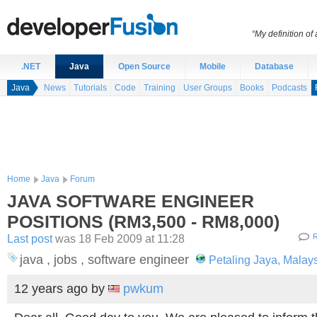
“My definition of
.NET
Java
Open Source
Mobile
Database
Java
News
Tutorials
Code
Training
User Groups
Books
Podcasts
Home
Java
Forum
JAVA SOFTWARE ENGINEER
POSITIONS (RM3,500 - RM8,000)
Last post
was 18 Feb 2009 at 11:28
R
java , jobs , software engineer
Petaling Jaya, Malay
12 years ago
by
pwkum