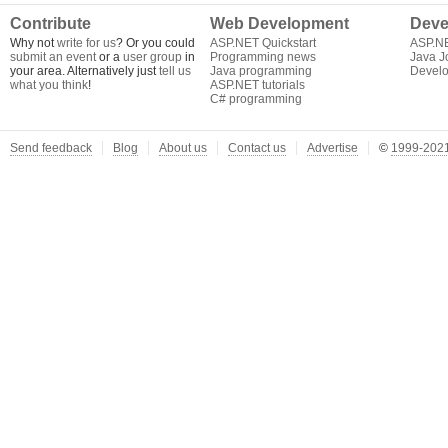
Contribute
Web Development
Deve
Why not
write for us
? Or you could
ASP.NET Quickstart
ASP.N
submit an event
or a
user group
in
Programming news
Java J
your area. Alternatively just
tell us
Java programming
Develo
what you think
!
ASP.NET tutorials
C# programming
Send feedback
Blog
About us
Contact us
Advertise
©
1999-2021