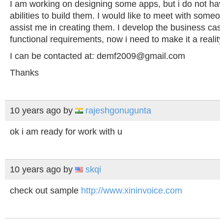
I am working on designing some apps, but i do not ha
abilities to build them. I would like to meet with some
assist me in creating them. I develop the business ca
functional requirements, now i need to make it a realit
I can be contacted at:
demf2009@gmail.com
Thanks
10 years ago
by
rajeshgonugunta
ok i am ready for work with u
10 years ago
by
skqi
check out sample
http://www.xininvoice.com