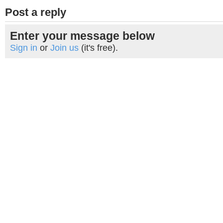
Post a reply
Enter your message below
Sign in
or
Join us
(it's free).