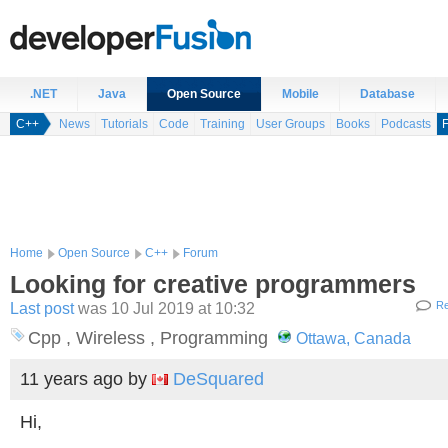
.NET
Java
Open Source
Mobile
Database
C++
News
Tutorials
Code
Training
User Groups
Books
Podcasts
Home
Open Source
C++
Forum
Looking for creative programmers
Last post
was 10 Jul 2019 at 10:32
Re
Cpp , Wireless , Programming
Ottawa, Canada
11 years ago
by
DeSquared
Hi,