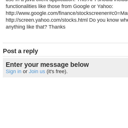
functionalities like those from Google or Yahoo:
http://www.google.com/finance/stockscreener#c0=
http://screen.yahoo.com/stocks.html Do you know whe
anything like that? Thanks
Post a reply
Enter your message below
Sign in
or
Join us
(it's free).