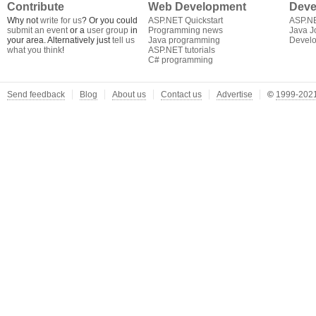
Contribute
Web Development
Deve
Why not
write for us
? Or you could
ASP.NET Quickstart
ASP.N
submit an event
or a
user group
in
Programming news
Java J
your area. Alternatively just
tell us
Java programming
Develo
what you think
!
ASP.NET tutorials
C# programming
Send feedback
Blog
About us
Contact us
Advertise
©
1999-2021