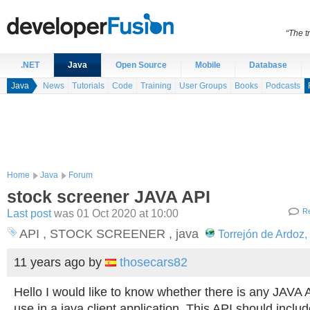
“The t
.NET
Java
Open Source
Mobile
Database
Java
News
Tutorials
Code
Training
User Groups
Books
Podcasts
Home
Java
Forum
stock screener JAVA API
Last post
was 01 Oct 2020 at 10:00
Re
API , STOCK SCREENER , java
Torrejón de Ardoz,
11 years ago
by
thosecars82
Hello I would like to know whether there is any JAVA A
use in a java client application. This API should inclu