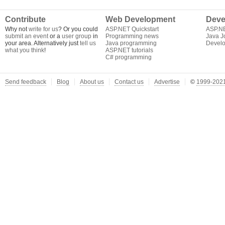
Contribute
Web Development
Deve
Why not
write for us
? Or you could
ASP.NET Quickstart
ASP.N
submit an event
or a
user group
in
Programming news
Java J
your area. Alternatively just
tell us
Java programming
Develo
what you think
!
ASP.NET tutorials
C# programming
Send feedback
Blog
About us
Contact us
Advertise
©
1999-2021