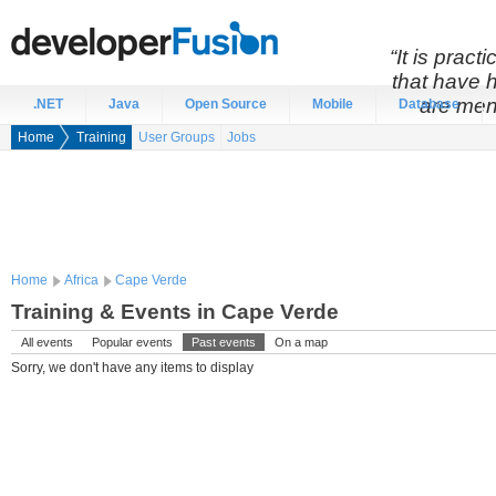
“It is prac
that have 
are men
.NET
Java
Open Source
Mobile
Database
Home
Training
User Groups
Jobs
Home
Africa
Cape Verde
Training & Events in Cape Verde
All events
Popular events
Past events
On a map
Sorry, we don't have any items to display