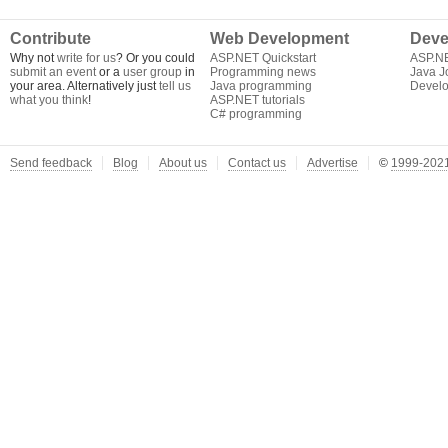
Contribute
Web Development
Deve
Why not
write for us
? Or you could
ASP.NET Quickstart
ASP.N
submit an event
or a
user group
in
Programming news
Java J
your area. Alternatively just
tell us
Java programming
Develo
what you think
!
ASP.NET tutorials
C# programming
Send feedback
Blog
About us
Contact us
Advertise
©
1999-2021