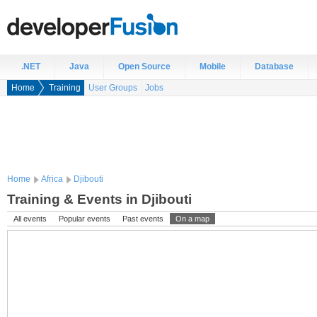
.NET
Java
Open Source
Mobile
Database
Home
Training
User Groups
Jobs
Home
Africa
Djibouti
Training & Events in Djibouti
All events
Popular events
Past events
On a map