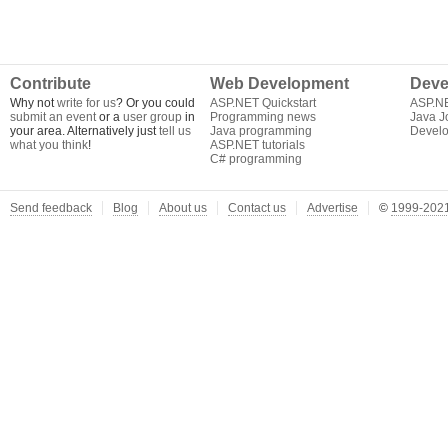
Contribute
Web Development
Deve
Why not
write for us
? Or you could
ASP.NET Quickstart
ASP.N
submit an event
or a
user group
in
Programming news
Java J
your area. Alternatively just
tell us
Java programming
Develo
what you think
!
ASP.NET tutorials
C# programming
Send feedback
Blog
About us
Contact us
Advertise
©
1999-2021