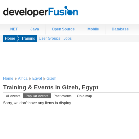
.NET
Java
Open Source
Mobile
Database
Home
Training
User Groups
Jobs
Home
Africa
Egypt
Gizeh
Training & Events in Gizeh, Egypt
All events
Popular events
Past events
On a map
Sorry, we don't have any items to display