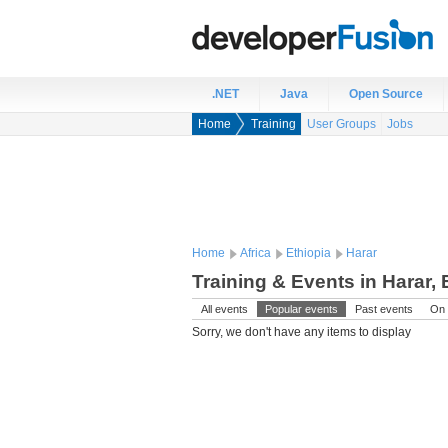
.NET
Java
Open Source
Home
Training
User Groups
Jobs
Home
Africa
Ethiopia
Harar
Training & Events in Harar, 
All events
Popular events
Past events
On 
Sorry, we don't have any items to display