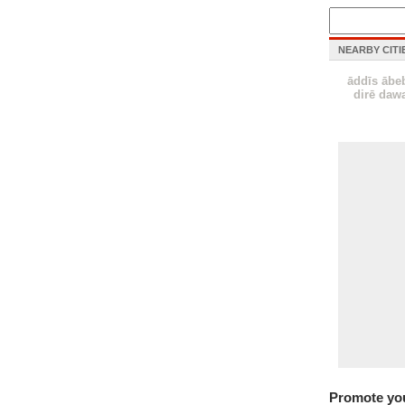
NEARBY CITI
āddīs ābe
dirē daw
Promote yo