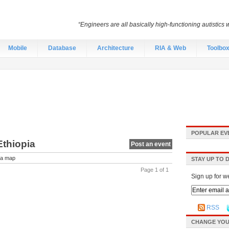
“Engineers are all basically high-functioning autistic
Mobile
Database
Architecture
RIA & Web
Toolbo
POPULAR EV
Ethiopia
Post an event
a map
STAY UP TO 
Page 1 of 1
Sign up for w
RSS
CHANGE YOU