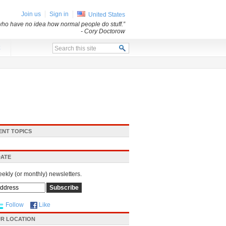
Join us
Sign in
United States
s who have no idea how normal people do stuff.”
- Cory Doctorow
x
ENT TOPICS
DATE
eekly (or monthly) newsletters.
Follow
Like
R LOCATION