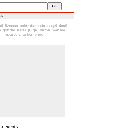
ES
bā
āwassa
bahir dar
debre zeyit
desē
a
gondar
harar
jijiga
jīmma
mek'elē
nazrēt
shashemennē
ur events