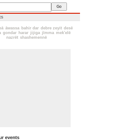
ES
bā
āwassa
bahir dar
debre zeyit
desē
a
gondar
harar
jijiga
jīmma
mek'elē
nazrēt
shashemennē
ur events