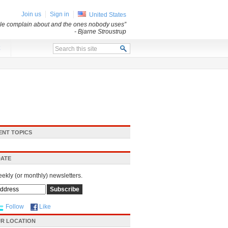
Join us
Sign in
United States
ple complain about and the ones nobody uses”
- Bjarne Stroustrup
x
ENT TOPICS
DATE
eekly (or monthly) newsletters.
Follow
Like
R LOCATION