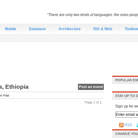
“There are only two kinds of languages: the ones peo
Mobile
Database
Architecture
RIA & Web
Toolbo
POPULAR EV
, Ethiopia
Post an event
a map
STAY UP TO 
Page 1 of 1
Sign up for w
RSS
CHANGE YOU