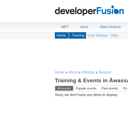
.NET
Java
Open Source
Home
Training
User Groups
Jobs
Home
Africa
Ethiopia
Āwassa
Training & Events in Āwassa
All events
Popular events
Past events
On 
Sorry, we don't have any items to display