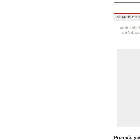
NEARBY CITI
āddīs ābe
dirē daw
Promote yo