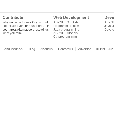
Contribute
Web Development
Deve
Why not
write for us
? Or you could
ASP.NET Quickstart
ASP.N
submit an event
or a
user group
in
Programming news
Java J
your area. Alternatively just
tell us
Java programming
Develo
what you think
!
ASP.NET tutorials
C# programming
Send feedback
Blog
About us
Contact us
Advertise
©
1999-2021