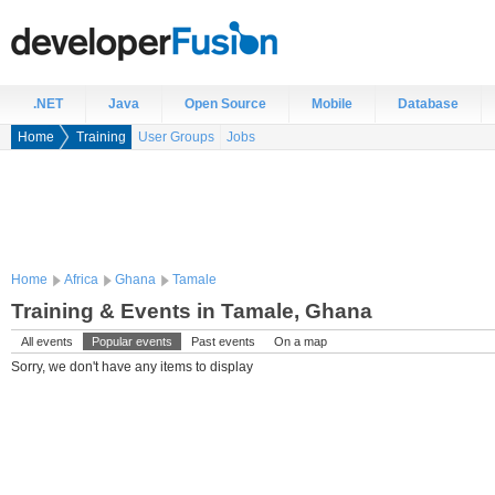
.NET
Java
Open Source
Mobile
Database
Home
Training
User Groups
Jobs
Home
Africa
Ghana
Tamale
Training & Events in Tamale, Ghana
All events
Popular events
Past events
On a map
Sorry, we don't have any items to display