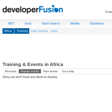
“Comp
.NET
Java
Open Source
Mobile
Database
Africa
Training
User Groups
Jobs
Training & Events in Africa
All events
Popular events
Past events
On a map
Sorry, we don't have any items to display