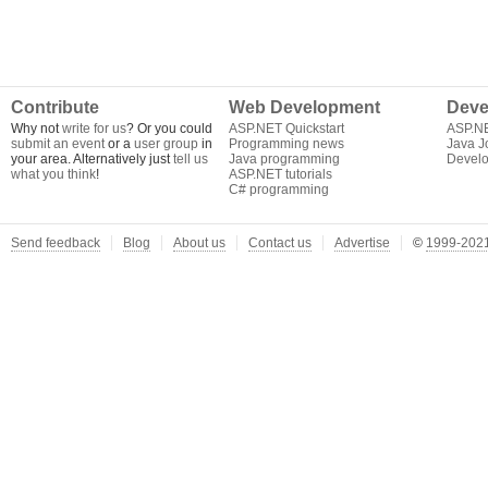
Contribute
Web Development
Deve
Why not
write for us
? Or you could
ASP.NET Quickstart
ASP.N
submit an event
or a
user group
in
Programming news
Java J
your area. Alternatively just
tell us
Java programming
Develo
what you think
!
ASP.NET tutorials
C# programming
Send feedback
Blog
About us
Contact us
Advertise
©
1999-2021