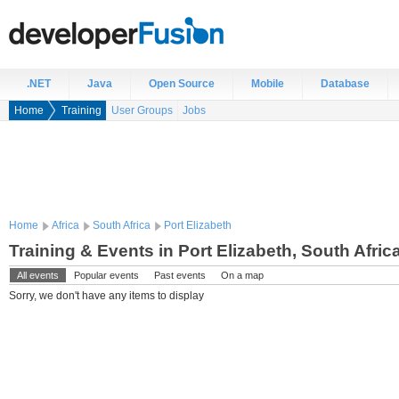
.NET
Java
Open Source
Mobile
Database
Home
Training
User Groups
Jobs
Home
Africa
South Africa
Port Elizabeth
Training & Events in Port Elizabeth, South Afric
All events
Popular events
Past events
On a map
Sorry, we don't have any items to display