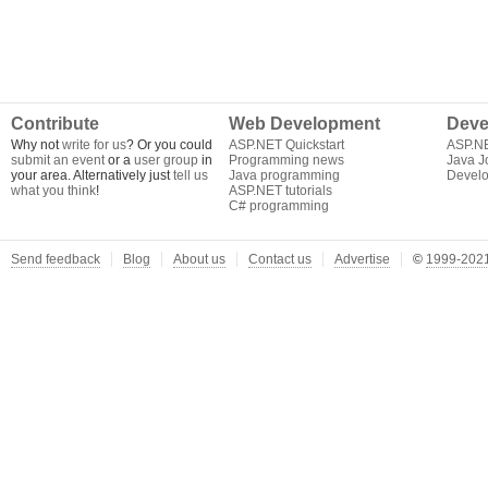
Contribute
Web Development
Deve
Why not
write for us
? Or you could
ASP.NET Quickstart
ASP.N
submit an event
or a
user group
in
Programming news
Java J
your area. Alternatively just
tell us
Java programming
Develo
what you think
!
ASP.NET tutorials
C# programming
Send feedback
Blog
About us
Contact us
Advertise
©
1999-2021