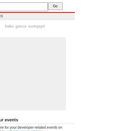
ES
baku
gəncə
sumqayıt
ur events
re for your developer-related events on