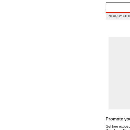
NEARBY CITI
Promote yo
Get free exposu