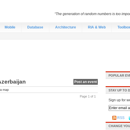
“The generation of random numbers is too import
Mobile
Database
Architecture
RIA & Web
Toolbo
POPULAR EV
Azerbaijan
Post an event
a map
STAY UP TO 
Page 1 of 1
Sign up for w
RSS
CHANGE YOU