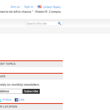
Join us
Sign in
United States
ant to be left to chance.”
- Robert R. Coveyou
x
ENT TOPICS
DATE
eekly (or monthly) newsletters.
Follow
Like
R LOCATION