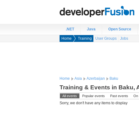
.NET
Java
Open Source
Home
Training
User Groups
Jobs
Home
Asia
Azerbaijan
Baku
Training & Events in Baku, 
All events
Popular events
Past events
On 
Sorry, we don't have any items to display