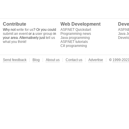
Contribute
Web Development
Deve
Why not
write for us
? Or you could
ASP.NET Quickstart
ASP.N
submit an event
or a
user group
in
Programming news
Java J
your area. Alternatively just
tell us
Java programming
Develo
what you think
!
ASP.NET tutorials
C# programming
Send feedback
Blog
About us
Contact us
Advertise
©
1999-2021