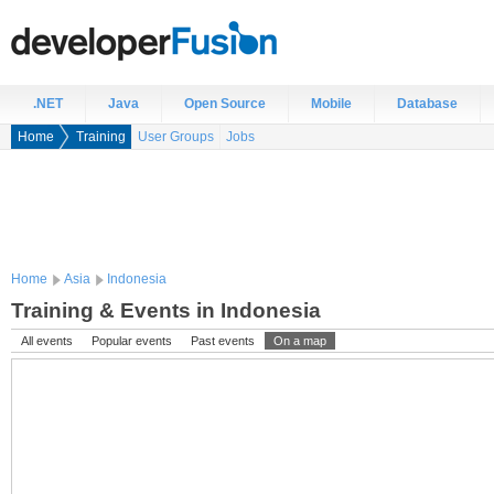
.NET
Java
Open Source
Mobile
Database
Home
Training
User Groups
Jobs
Home
Asia
Indonesia
Training & Events in Indonesia
All events
Popular events
Past events
On a map