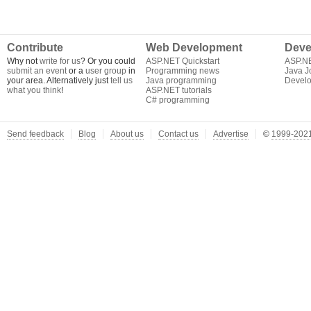
Contribute
Web Development
Deve
Why not
write for us
? Or you could
ASP.NET Quickstart
ASP.N
submit an event
or a
user group
in
Programming news
Java J
your area. Alternatively just
tell us
Java programming
Develo
what you think
!
ASP.NET tutorials
C# programming
Send feedback
Blog
About us
Contact us
Advertise
©
1999-2021