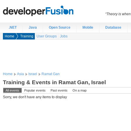
“Theory is when
.NET
Java
Open Source
Mobile
Database
Home
Training
User Groups
Jobs
Home
Asia
Israel
Ramat Gan
Training & Events in Ramat Gan, Israel
All events
Popular events
Past events
On a map
Sorry, we don't have any items to display