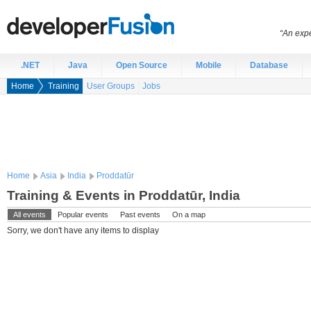
“An expe
.NET
Java
Open Source
Mobile
Database
Home
Training
User Groups
Jobs
Home
Asia
India
Proddatūr
Training & Events in Proddatūr, India
All events
Popular events
Past events
On a map
Sorry, we don't have any items to display