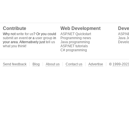
Contribute
Web Development
Deve
Why not
write for us
? Or you could
ASP.NET Quickstart
ASP.N
submit an event
or a
user group
in
Programming news
Java J
your area. Alternatively just
tell us
Java programming
Develo
what you think
!
ASP.NET tutorials
C# programming
Send feedback
Blog
About us
Contact us
Advertise
©
1999-2021