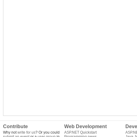
Contribute
Web Development
Deve
Why not
write for us
? Or you could
ASP.NET Quickstart
ASP.N
submit an event
or a
user group
in
Programming news
Java J