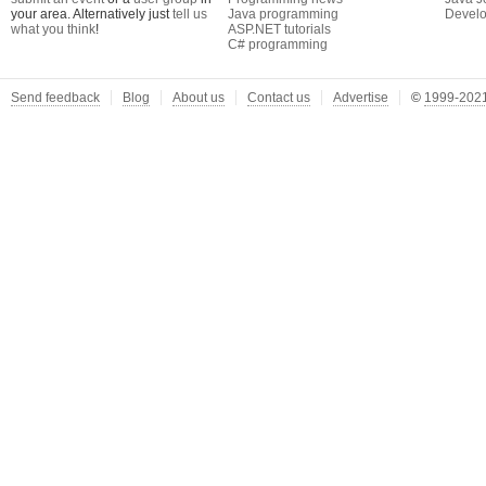
your area. Alternatively just
tell us
Java programming
Develo
what you think
!
ASP.NET tutorials
C# programming
Send feedback
Blog
About us
Contact us
Advertise
©
1999-2021