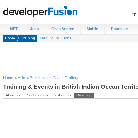
“Th
.NET
Java
Open Source
Mobile
Database
Home
Training
User Groups
Jobs
Home
Asia
British Indian Ocean Territory
Training & Events in British Indian Ocean Territ
All events
Popular events
Past events
On a map